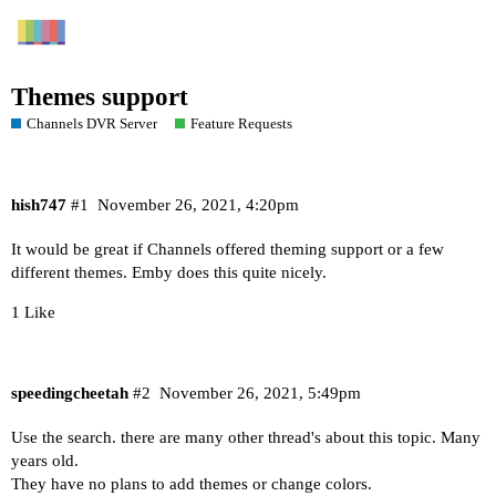
Themes support
Channels DVR Server
Feature Requests
hish747
#1
November 26, 2021, 4:20pm
It would be great if Channels offered theming support or a few
different themes. Emby does this quite nicely.
1 Like
speedingcheetah
#2
November 26, 2021, 5:49pm
Use the search. there are many other thread's about this topic. Many
years old.
They have no plans to add themes or change colors.