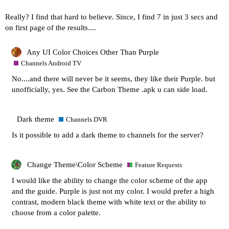
Really? I find that hard to believe. Since, I find 7 in just 3 secs and
on first page of the results....
Any UI Color Choices Other Than Purple
Channels Android TV
No....and there will never be it seems, they like their Purple. but
unofficially, yes. See the Carbon Theme .apk u can side load.
Dark theme
Channels DVR
Is it possible to add a dark theme to channels for the server?
Change Theme\Color Scheme
Feature Requests
I would like the ability to change the color scheme of the app
and the guide. Purple is just not my color. I would prefer a high
contrast, modern black theme with white text or the ability to
choose from a color palette.