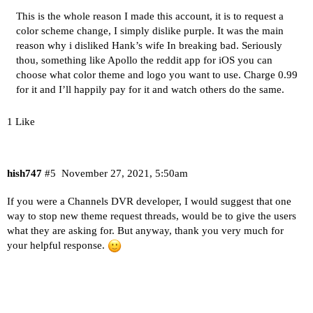
This is the whole reason I made this account, it is to request a
color scheme change, I simply dislike purple. It was the main
reason why i disliked Hank’s wife In breaking bad. Seriously
thou, something like Apollo the reddit app for iOS you can
choose what color theme and logo you want to use. Charge 0.99
for it and I’ll happily pay for it and watch others do the same.
1 Like
hish747
#5
November 27, 2021, 5:50am
If you were a Channels DVR developer, I would suggest that one
way to stop new theme request threads, would be to give the users
what they are asking for. But anyway, thank you very much for
your helpful response.