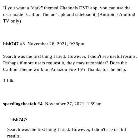
If you want a "dark" themed Channels DVR app, you can use the
user made "Carbon Theme" apk and sideload it. (Android / Android
TV only)
hish747
#3
November 26, 2021, 9:36pm
Search was the first thing I tried. However, I didn't see useful results.
Perhaps if more users request it, they may reconsider? Does the
Carbon Theme work on Amazon Fire TV? Thanks for the help.
1 Like
speedingcheetah
#4
November 27, 2021, 1:59am
hish747:
Search was the first thing I tried. However, I didn't see useful
results.