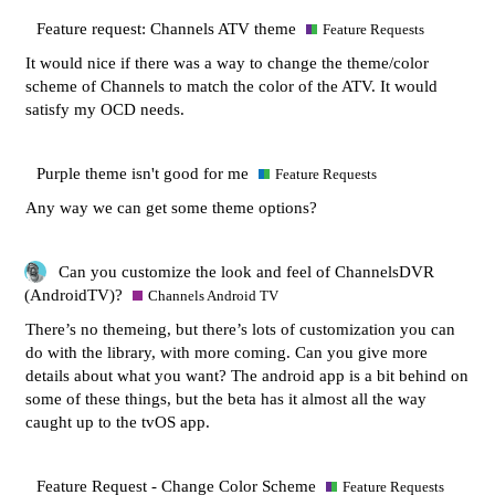
Feature request: Channels ATV theme
Feature Requests
It would nice if there was a way to change the theme/color
scheme of Channels to match the color of the ATV. It would
satisfy my OCD needs.
Purple theme isn't good for me
Feature Requests
Any way we can get some theme options?
Can you customize the look and feel of ChannelsDVR
(AndroidTV)?
Channels Android TV
There’s no themeing, but there’s lots of customization you can
do with the library, with more coming. Can you give more
details about what you want? The android app is a bit behind on
some of these things, but the beta has it almost all the way
caught up to the tvOS app.
Feature Request - Change Color Scheme
Feature Requests