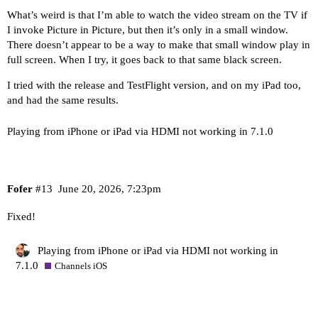
What’s weird is that I’m able to watch the video stream on the TV if
I invoke Picture in Picture, but then it’s only in a small window.
There doesn’t appear to be a way to make that small window play in
full screen. When I try, it goes back to that same black screen.
I tried with the release and TestFlight version, and on my iPad too,
and had the same results.
Playing from iPhone or iPad via HDMI not working in 7.1.0
Fofer
#13
June 20, 2026, 7:23pm
Fixed!
Playing from iPhone or iPad via HDMI not working in
7.1.0
Channels iOS