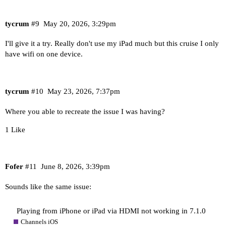
tycrum
#9
May 20, 2026, 3:29pm
I'll give it a try. Really don't use my iPad much but this cruise I only
have wifi on one device.
tycrum
#10
May 23, 2026, 7:37pm
Where you able to recreate the issue I was having?
1 Like
Fofer
#11
June 8, 2026, 3:39pm
Sounds like the same issue:
Playing from iPhone or iPad via HDMI not working in 7.1.0
Channels iOS