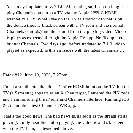
Yesterday I updated to v. 7.1.0. After doing so, I can no longer
play Channels content to a TV via my Apple USB-C HDMI
adapter to a TV. What I see on the TV is a mirror of what is on
the device (mostly black screen with a TV icon and the normal
Channels controls) and the sound from the playing video. Video
is plays as expected through the Apple TV app, Netflix app, etc,
but not Channels. Two days ago, before updated to 7.1.0, video
played as expected. Is this an issues with the latest Channels …
Fofer
#12
June 19, 2026, 7:27pm
I’m at a small hotel that doesn’t offer HDMI input on the TV, but the
TV (a Samsung) appears as an AirPlay target, I entered the PIN code
and I am mirroring the iPhone and Channels interface. Running iOS
26.5, and the latest Channels DVR app.
That’s the good news. The bad news is, as soon as the stream starts
playing, I only hear the audio playing, the video is a black screen
with the TV icon, as described above.