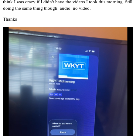
think I was crazy if I didn't have the videos I took this morning. Still
doing the same thing though, audio, no video.
Thanks