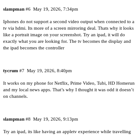
slampman
#6
May 19, 2026, 7:34pm
Iphones do not support a second video output when connected to a
tv via hdmi. Its more of a screen mirroring deal. Thats why it looks
like a portrait image on your screenshot. Try an ipad, it will do
exactly what you are looking for. The tv becomes the display and
the ipad becomes the controller
tycrum
#7
May 19, 2026, 8:40pm
It works on my phone for Netflix, Prime Video, Tubi, HD Homerun
and my local news apps. That’s why I thought it was odd it doesn’t
on channels.
slampman
#8
May 19, 2026, 9:13pm
Try an ipad, its like having an appletv experience while travelling