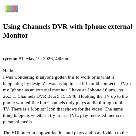
Using Channels DVR with Iphone external
Monitor
tycrum
#1
May 19, 2026, 4:08am
Hello,
I was wondering if anyone gotten this to work or is what is
happening by design? I was trying to see if I could connect a TV to
my Iphone as an external monitor. I have an Iphone 16 pro, ios
26.3.1, Channels DVR Beta 5.15.1948. Hooking the TV up to the
phone worked fine but Channels only plays audio through to the
TV. There is a Monitor Icon that shows for the video. The same
thing happens whether I try to use TVE, play recorded media or
personal media.
The HDhomerun app works fine and plays audio and video to the