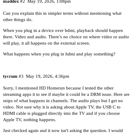
maddox
#2
May 19, 2026, 1:08pm
Can you explain this in simpler terms without mentioning what
other things do.
When you plug in a device over hdmi, playback should happen
there. Video and audio. There’s no choice on where video or audio
will play, it all happens on the external screen.
What happens when you plug in hdmi and play something?
tycrum
#3
May 19, 2026, 4:36pm
Sorry, I mentioned HD Homerun because I tested the other
streaming apps it to see if maybe it could be a DRM issue. Here are
snips of what happens in channels. The audio plays but I get no
video. Not sure why it is asking about Apple TV, the USB C to
HDMI cable is plugged directly into the TV and if you choose
Apple TV, nothing happens.
Just checked again and it now isn't asking the question. I would