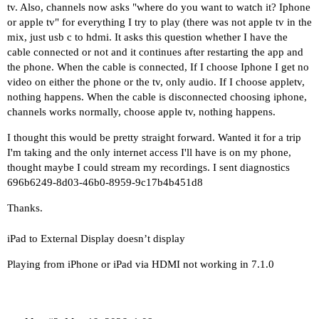
tv. Also, channels now asks "where do you want to watch it? Iphone
or apple tv" for everything I try to play (there was not apple tv in the
mix, just usb c to hdmi. It asks this question whether I have the
cable connected or not and it continues after restarting the app and
the phone. When the cable is connected, If I choose Iphone I get no
video on either the phone or the tv, only audio. If I choose appletv,
nothing happens. When the cable is disconnected choosing iphone,
channels works normally, choose apple tv, nothing happens.
I thought this would be pretty straight forward. Wanted it for a trip
I'm taking and the only internet access I'll have is on my phone,
thought maybe I could stream my recordings. I sent diagnostics
696b6249-8d03-46b0-8959-9c17b4b451d8
Thanks.
iPad to External Display doesn’t display
Playing from iPhone or iPad via HDMI not working in 7.1.0