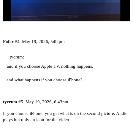
Fofer
#4
May 19, 2026, 5:02pm
tycrum:
and if you choose Apple TV, nothing happens.
...and what happens if you choose iPhone?
tycrum
#5
May 19, 2026, 6:43pm
If you choose iPhone, you get what is on the second picture. Audio
plays but only an icon for the video