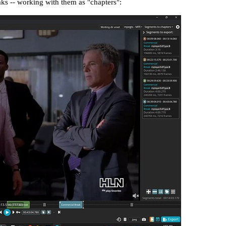
s -- working with them as "chapters":