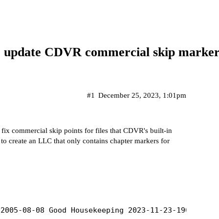
to update CDVR commercial skip marker
#1
December 25, 2023, 1:01pm
 fix commercial skip points for files that CDVR's built-in
rd to create an LLC that only contains chapter markers for
2005-08-08 Good Housekeeping 2023-11-23-1900.mpg',