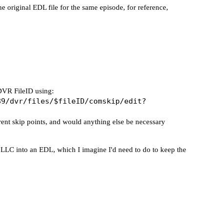
e original EDL file for the same episode, for reference,
CDVR FileID using:
89/dvr/files/$fileID/comskip/edit?
rrent skip points, and would anything else be necessary
he LLC into an EDL, which I imagine I'd need to do to keep the