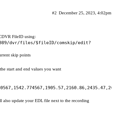
#2
December 25, 2023, 4:02pm
n CDVR FileID using:
089/dvr/files/$fileID/comskip/edit?
urrent skip points
the start and end values you want
ll also update your EDL file next to the recording