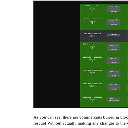
As you can see, there are commercials buried in block
rescue! Without actually making any changes to the v