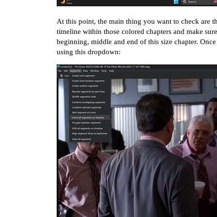
At this point, the main thing you want to check are t
timeline within those colored chapters and make sure t
beginning, middle and end of this size chapter. Once
using this dropdown: