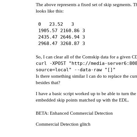
The above represents a fixed set of skip segments. Th
      start: 2435.47,

looks like this:
      end: 2646.94,

      name: '',

0	23.52	3

    },

1905.57	2160.86	3

    {

2435.47	2646.94	3

      start: 2968.47,

      end: 3268.87,

      name: '',

    },

So, I can clear all of the Comskip data for a given 
  ],

curl -XPOST "http://media-server6:80
source=local" --data-raw "[]"
Is there something similar I can do to replace the cu
besides that?
I have a basic script worked up to be able to turn t
embedded skip points matched up with the EDL.
BETA: Enhanced Commercial Detection
Commercial Detection glitch