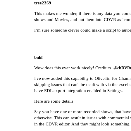
tree2369
This makes me wonder, if there is any data you could
shows and Movies, and put them into CDVR as ‘com
I’m sure someone clever could make a script to automat
bnhf
Wow does this ever work nicely! Credit to
@chDVRu
I've now added this capability to OliveTin-for-Chann
skipping issues that can't be dealt with via the exce
have EDL export integration enabled in Settings.
Here are some details:
Say you have one or more recorded shows, that have t
otherwise. This can result in issues with commercial 
in the CDVR editor. And they might look something l