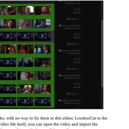
s, with no way to fix them in this editor. LosslessCut to the
ideo file itself, you can open the video and import the