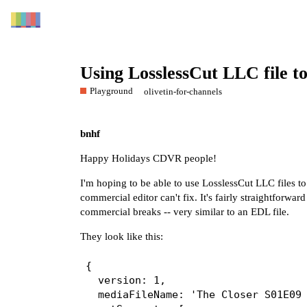
Using LosslessCut LLC file 
Playground
olivetin-for-channels
bnhf
Happy Holidays CDVR people!
I'm hoping to be able to use LosslessCut LLC files to
commercial editor can't fix. It's fairly straightforwa
commercial breaks -- very similar to an EDL file.
They look like this:
{

  version: 1,

  mediaFileName: 'The Closer S01E09 