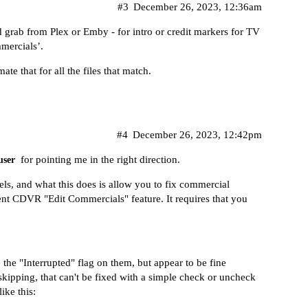
#3
December 26, 2023, 12:36am
 grab from Plex or Emby - for intro or credit markers for TV
mercials’.
e that for all the files that match.
#4
December 26, 2023, 12:42pm
for pointing me in the right direction.
ser
els, and what this does is allow you to fix commercial
llent CDVR "Edit Commercials" feature. It requires that you
he "Interrupted" flag on them, but appear to be fine
skipping, that can't be fixed with a simple check or uncheck
ike this: