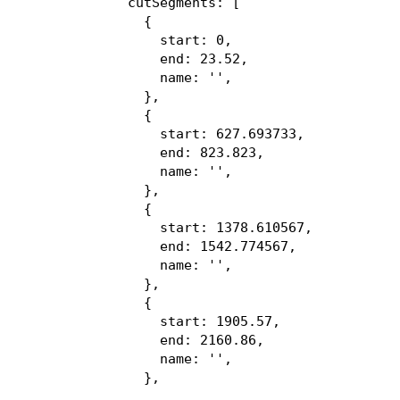
  cutSegments: [

    {

      start: 0,

      end: 23.52,

      name: '',

    },

    {

      start: 627.693733,

      end: 823.823,

      name: '',

    },

    {

      start: 1378.610567,

      end: 1542.774567,

      name: '',

    },

    {

      start: 1905.57,

      end: 2160.86,

      name: '',

    },

    {
