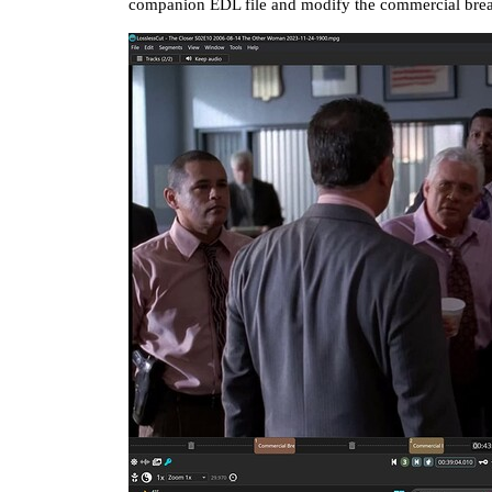
companion EDL file and modify the commercial break