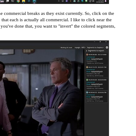
he commercial breaks as they exist currently. So, click on the
hat each is actually all commercial. I like to click near the
 you've done that, you want to "invert" the colored segments,