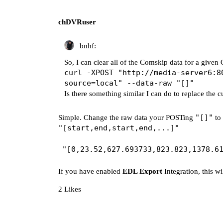
chDVRuser
bnhf:
So, I can clear all of the Comskip data for a give
curl -XPOST "http://media-server6:8
source=local" --data-raw "[]"
Is there something similar I can do to replace the c
"[]"
Simple. Change the raw data your POSTing
to 
"[start,end,start,end,...]"
If you have enabled
EDL Export
Integration, this wi
2 Likes