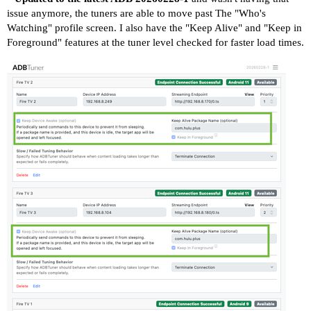
issue anymore, the tuners are able to move past The "Who's
Watching" profile screen. I also have the "Keep Alive" and "Keep in
Foreground" features at the tuner level checked for faster load times.