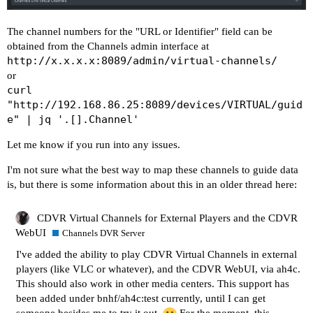
    "post_tune_commands": [

        "input keyevent KEYCODE_MEDIA_STOP",

The channel numbers for the "URL or Identifier" field can be
        "input keyevent KEYCODE_MEDIA_PAUSE"

obtained from the Channels admin interface at
    ],

http://x.x.x.x:8089/admin/virtual-channels/
    "timed_keep_active_commands": []

or
curl
"http://192.168.86.25:8089/devices/VIRTUAL/guid
e" | jq '.[].Channel'
Let me know if you run into any issues.
I'm not sure what the best way to map these channels to guide data
is, but there is some information about this in an older thread here:
CDVR Virtual Channels for External Players and the CDVR
WebUI
Channels DVR Server
I've added the ability to play CDVR Virtual Channels in external
players (like VLC or whatever), and the CDVR WebUI, via ah4c.
This should also work in other media centers. This support has
been added under bnhf/ah4c:test currently, until I can get