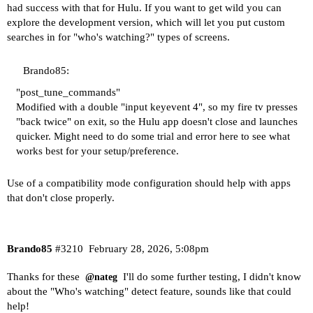
had success with that for Hulu. If you want to get wild you can
explore the development version, which will let you put custom
searches in for "who's watching?" types of screens.
Brando85:
"post_tune_commands"
Modified with a double "input keyevent 4", so my fire tv presses
"back twice" on exit, so the Hulu app doesn't close and launches
quicker. Might need to do some trial and error here to see what
works best for your setup/preference.
Use of a compatibility mode configuration should help with apps
that don't close properly.
Brando85
#3210
February 28, 2026, 5:08pm
Thanks for these
I'll do some further testing, I didn't know
@nateg
about the "Who's watching" detect feature, sounds like that could
help!