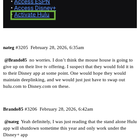
nateg
#3205
February 28, 2026, 6:35am
no worries. I don’t think the mouse house is going to
@Brando85
give up on their live tv offering. I suspect that they would fold it in
to their Disney app at some point. One would hope they would
maintain deeplinking, and we would just just have to swap out
hulu.com
to
Disney.com
on these.
Brando85
#3206
February 28, 2026, 6:42am
Yeah definitely, I was just reading that the stand alone Hulu
@nateg
app will shutdown sometime this year and only work under the
Disney+ app