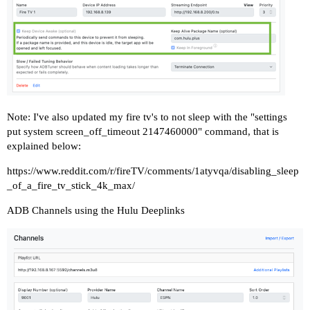
Note: I've also updated my fire tv's to not sleep with the "settings
put system screen_off_timeout 2147460000" command, that is
explained below:
https://www.reddit.com/r/fireTV/comments/1atyvqa/disabling_sleep
_of_a_fire_tv_stick_4k_max/
ADB Channels using the Hulu Deeplinks