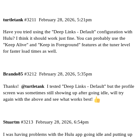
turtletank
#3211
February 28, 2026, 5:21pm
Have you tried using the "Deep Links - Default" configuration with
Hulu? I think it should work just fine. You can probably use the
"Keep Alive" and "Keep in Foreground" features at the tuner level
for faster load times as well.
Brando85
#3212
February 28, 2026, 5:35pm
Thanks!
I tested "Deep Links - Default" but the profile
@turtletank
screen was sometimes still showing up after going idle, will try
again with the above and see what works best!
Stuartm
#3213
February 28, 2026, 6:54pm
I was having problems with the Hulu app going idle and putting up