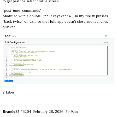
to get past the select profile screen.
"post_tune_commands"
Modified with a double "input keyevent 4", so my fire tv presses
"back twice" on exit, so the Hulu app doesn't close and launches
quicker.
2 Likes
Brando85
#3204
February 28, 2026, 5:49am