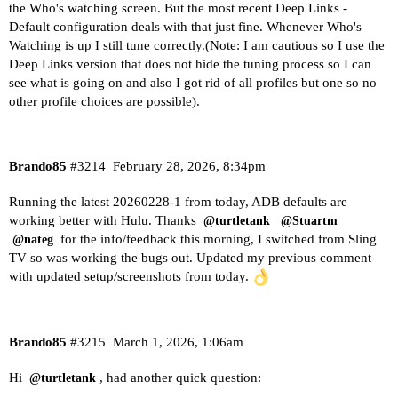
the Who's watching screen. But the most recent Deep Links -
Default configuration deals with that just fine. Whenever Who's
Watching is up I still tune correctly.(Note: I am cautious so I use the
Deep Links version that does not hide the tuning process so I can
see what is going on and also I got rid of all profiles but one so no
other profile choices are possible).
Brando85
#3214
February 28, 2026, 8:34pm
Running the latest 20260228-1 from today, ADB defaults are
working better with Hulu. Thanks
@turtletank
@Stuartm
for the info/feedback this morning, I switched from Sling
@nateg
TV so was working the bugs out. Updated my previous comment
with updated setup/screenshots from today.
Brando85
#3215
March 1, 2026, 1:06am
Hi
, had another quick question:
@turtletank