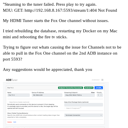
"Steaming to the tuner failed. Press play to try again.
M3U: GET: htttp://192.168.8.167:5593/stream/1:404 Not Found
My HDMI Tuner starts the Fox One channel without issues.
I tried rebuilding the database, restarting my Docker on my Mac
mini and rebooting the fire tv sticks.
Trying to figure out whats causing the issue for Channels not to be
able to pull in the Fox One channel on the 2nd ADB instance on
port 5593?
Any suggestions would be appreciated, thank you