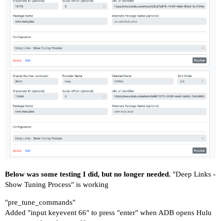
Below was some testing I did, but no longer needed.
"Deep Links -
Show Tuning Process" is working
"pre_tune_commands"
Added "input keyevent 66" to press "enter" when ADB opens Hulu