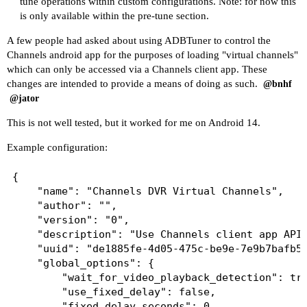
tune operations within custom configurations. Note: for now this
is only available within the pre-tune section.
A few people had asked about using ADBTuner to control the
Channels android app for the purposes of loading "virtual channels"
which can only be accessed via a Channels client app. These
changes are intended to provide a means of doing as such.
@bnhf
@jator
This is not well tested, but it worked for me on Android 14.
Example configuration:
{

    "name": "Channels DVR Virtual Channels",

    "author": "",

    "version": "0",

    "description": "Use Channels client app API 
    "uuid": "de1885fe-4d05-475c-be9e-7e9b7bafb50
    "global_options": {

        "wait_for_video_playback_detection": tru
        "use_fixed_delay": false,

        "fixed_delay_seconds": 0,
