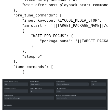
        "wait_after_post_playback_start_commands
    },

    "pre_tune_commands": [

        "input keyevent KEYCODE_MEDIA_STOP",

        "am start -n '||TARGET_PACKAGE_NAME||/co
        {

            "WAIT_FOR_FOCUS": {

                "package_name": "||TARGET_PACKAG
            }

        },

        "sleep 5"

    ],

    "tune_commands": [

        {

            "HTTP": {

                "method": "POST",

                "action": "http://||TARGET_DEVIC
            }

        }

    ],

    "post_playback_start_commands": [],
