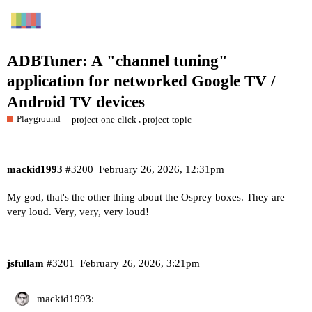
ADBTuner: A "channel tuning"
application for networked Google TV /
Android TV devices
Playground
,
project-one-click
project-topic
mackid1993
#3200
February 26, 2026, 12:31pm
My god, that's the other thing about the Osprey boxes. They are
very loud. Very, very, very loud!
jsfullam
#3201
February 26, 2026, 3:21pm
mackid1993: