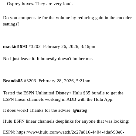
Osprey boxes. They are very loud.
Do you compensate for the volume by reducing gain in the encoder
settings?
mackid1993
#3202
February 26, 2026, 3:46pm
No I just leave it. It honestly doesn't bother me.
Brando85
#3203
February 28, 2026, 5:21am
Tested the ESPN Unlimited Disney+ Hulu $35 bundle to get the
ESPN linear channels working in ADB with the Hulu App:
It does work! Thanks for the advise
@nateg
Hulu ESPN linear channels deeplinks for anyone that was looking:
ESPN:
https://www.hulu.com/watch/2c27a816-4404-4daf-90e0-