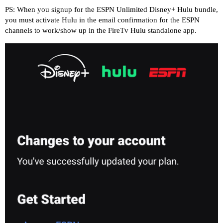
PS: When you signup for the ESPN Unlimited Disney+ Hulu bundle,
you must activate Hulu in the email confirmation for the ESPN
channels to work/show up in the FireTv Hulu standalone app.