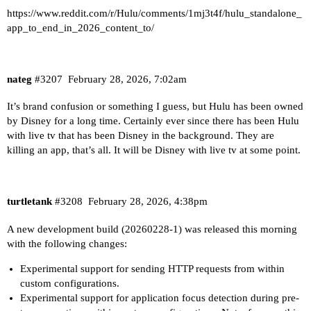
https://www.reddit.com/r/Hulu/comments/1mj3t4f/hulu_standalone_
app_to_end_in_2026_content_to/
nateg
#3207
February 28, 2026, 7:02am
It’s brand confusion or something I guess, but Hulu has been owned
by Disney for a long time. Certainly ever since there has been Hulu
with live tv that has been Disney in the background. They are
killing an app, that’s all. It will be Disney with live tv at some point.
turtletank
#3208
February 28, 2026, 4:38pm
A new development build (20260228-1) was released this morning
with the following changes:
Experimental support for sending HTTP requests from within
custom configurations.
Experimental support for application focus detection during pre-