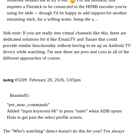
someone besides me to try it out.
For the moment, this
requires a Firestick to be connected to the HDMI encoder you're
using for ah4c -- though I'd be happy to add support for another
streaming stick, for a willing tester. Setup the a…
Side note: If you are really into virtual channels like this, there are
dedicated solutions for it like ErsatzTV and Tunarr that could
provide similar functionality without having to tie up an Android TV
device while watching. I'm sure there are pros and cons to all of the
different approaches of course.
nateg
#3209
February 28, 2026, 5:05pm
Brando85:
"pre_tune_commands"
Added "input keyevent 66" to press "enter" when ADB opens
Hulu to get past the select profile screen.
The "Who's watching" detect doesn't do this for you? I've always