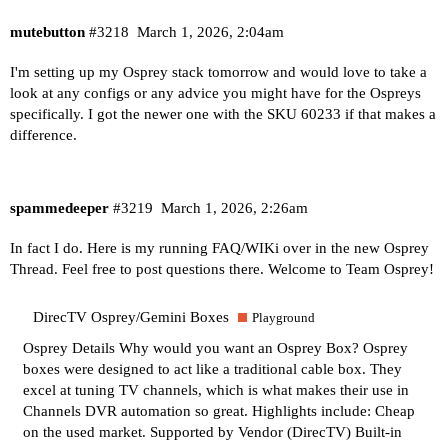
mutebutton
#3218
March 1, 2026, 2:04am
I'm setting up my Osprey stack tomorrow and would love to take a
look at any configs or any advice you might have for the Ospreys
specifically. I got the newer one with the SKU 60233 if that makes a
difference.
spammedeeper
#3219
March 1, 2026, 2:26am
In fact I do. Here is my running FAQ/WIKi over in the new Osprey
Thread. Feel free to post questions there. Welcome to Team Osprey!
DirecTV Osprey/Gemini Boxes
Playground
Osprey Details
Why would you want an Osprey Box? Osprey
boxes were designed to act like a traditional cable box. They
excel at tuning TV channels, which is what makes their use in
Channels DVR automation so great. Highlights include: Cheap
on the used market. Supported by Vendor (DirecTV) Built-in