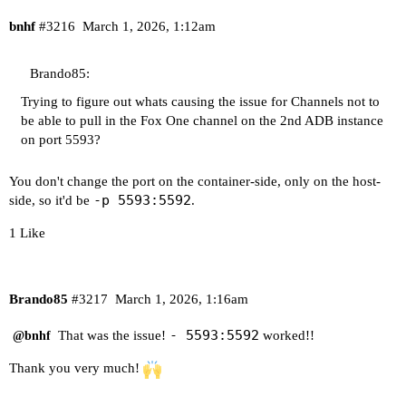
bnhf
#3216
March 1, 2026, 1:12am
Brando85:
Trying to figure out whats causing the issue for Channels not to
be able to pull in the Fox One channel on the 2nd ADB instance
on port 5593?
You don't change the port on the container-side, only on the host-
-p 5593:5592
side, so it'd be
.
1 Like
Brando85
#3217
March 1, 2026, 1:16am
- 5593:5592
That was the issue!
worked!!
@bnhf
Thank you very much!