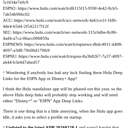
5cf434e7e0c9
ESPN2:
https://www.hulu.com/watch/d6115f15-959f-4e42-8cb5-
7ab54b966c02
ACC:
https://www.hulu.com/watch/acc-network-4a61ce1f-1bfb-
4de4-b5d4-2f542217f12f
SEC:
https://www.hulu.com/watch/sec-network-315c6dbe-8c86-
4ad4-a7ca-06acc006859a
ESPNEWS:
https://www.hulu.com/watch/espnews-dbdc4011-d408-
4697-a3d8-70e0bd179fe9
ESPNU:
https://www.hulu.com/watch/espnu-8a3b8267-7a37-4097-
ab44-b3e0d7abed57
^ Wondering if anybody has had any luck finding these Hulu Deep
Links for the ESPN App or Disney+ App?
I think the Hulu standalone app will be phased out this year, so the
above Hulu deep links will probably stop working and will need
either "Disney+" or "ESPN" App Deep Links.
There is one thing that is a little annoying, when the Hulu app goes
idle, it asks you to select a profile on startup.
^
Updated to the latest ADB 20260228-1
and wasn't having that