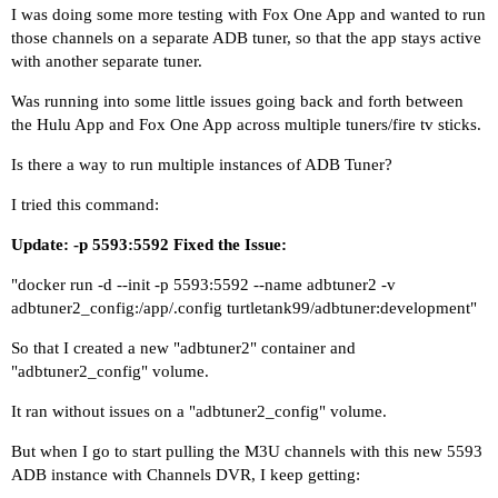
I was doing some more testing with Fox One App and wanted to run
those channels on a separate ADB tuner, so that the app stays active
with another separate tuner.
Was running into some little issues going back and forth between
the Hulu App and Fox One App across multiple tuners/fire tv sticks.
Is there a way to run multiple instances of ADB Tuner?
I tried this command:
Update: -p 5593:5592 Fixed the Issue:
"docker run -d --init -p 5593:5592 --name adbtuner2 -v
adbtuner2_config:/app/.config turtletank99/adbtuner:development"
So that I created a new "adbtuner2" container and
"adbtuner2_config" volume.
It ran without issues on a "adbtuner2_config" volume.
But when I go to start pulling the M3U channels with this new 5593
ADB instance with Channels DVR, I keep getting: