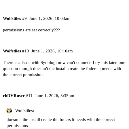
Wolfstiles
#9
June 1, 2026, 10:03am
permissions are set correctly???
Wolfstiles
#10
June 1, 2026, 10:10am
There is a issue with Synologt now can't connect. I try this later. one
question though doesnn't the install create the foders it needs with
the correct permissions
chDVRuser
#11
June 1, 2026, 8:35pm
Wolfstiles:
doesnn't the install create the foders it needs with the correct
permissions