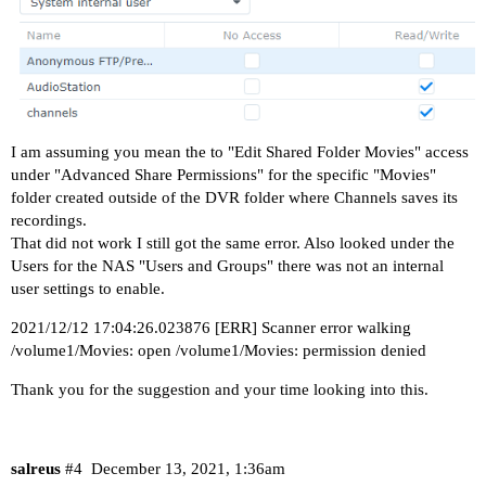
I am assuming you mean the to "Edit Shared Folder Movies" access
under "Advanced Share Permissions" for the specific "Movies"
folder created outside of the DVR folder where Channels saves its
recordings.
That did not work I still got the same error. Also looked under the
Users for the NAS "Users and Groups" there was not an internal
user settings to enable.
2021/12/12 17:04:26.023876 [ERR] Scanner error walking
/volume1/Movies: open /volume1/Movies: permission denied
Thank you for the suggestion and your time looking into this.
salreus
#4
December 13, 2021, 1:36am