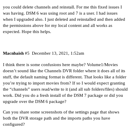
you could delete channels and reinstall. For me this fixed issues I
was having. DSM 6 was using root and 7 is a user. I had issues
when I upgraded also. I just deleted and reinstalled and then added
the permissions above for my local content and all works as
expected. Hope this helps.
Macnbaish
#5
December 13, 2021, 1:52am
I think there is some confusions here maybe? Volume1/Movies
doesn’t sound like the Channels DVR folder where it does all of its
stuff, the default naming format is different. That looks like a folder
you’re trying to import movies from? If so I would expect granting
the “channels” users read/write to it (and all sub folders/files) should
work. Did you do a fresh install of the DSM 7 package or did you
upgrade over the DSM 6 package?
Can you share some screenshots of the settings page that shows
both the DVR storage path and the imports paths you have
configured?