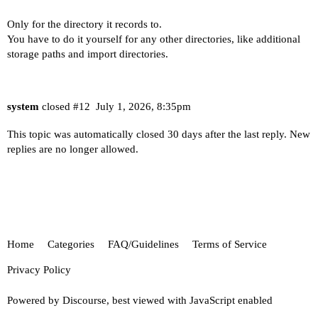
Only for the directory it records to.
You have to do it yourself for any other directories, like additional
storage paths and import directories.
system
closed
#12
July 1, 2026, 8:35pm
This topic was automatically closed 30 days after the last reply. New
replies are no longer allowed.
Home
Categories
FAQ/Guidelines
Terms of Service
Privacy Policy
Powered by
Discourse
, best viewed with JavaScript enabled