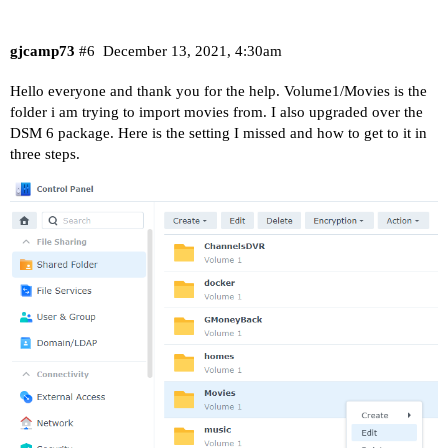
gjcamp73
#6
December 13, 2021, 4:30am
Hello everyone and thank you for the help. Volume1/Movies is the
folder i am trying to import movies from. I also upgraded over the
DSM 6 package. Here is the setting I missed and how to get to it in
three steps.