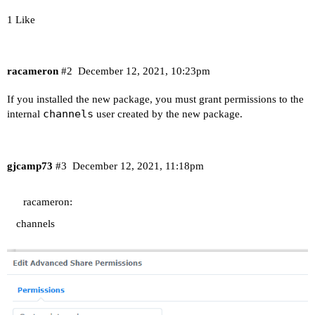
1 Like
racameron
#2
December 12, 2021, 10:23pm
If you installed the new package, you must grant permissions to the
channels
internal
user created by the new package.
gjcamp73
#3
December 12, 2021, 11:18pm
racameron:
channels