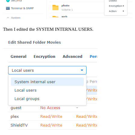
Then I edited the SYSTEM INTERNAL USERS.