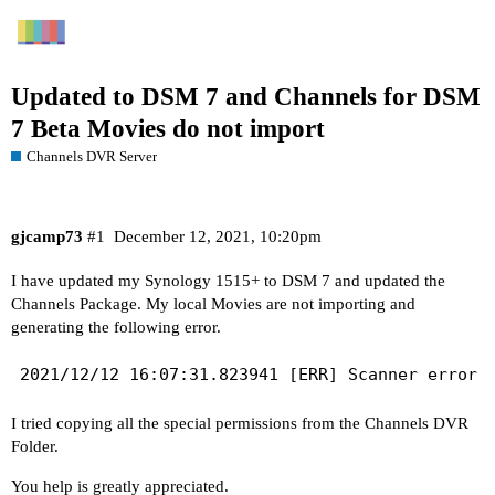
Updated to DSM 7 and Channels for DSM
7 Beta Movies do not import
Channels DVR Server
gjcamp73
#1
December 12, 2021, 10:20pm
I have updated my Synology 1515+ to DSM 7 and updated the
Channels Package. My local Movies are not importing and
generating the following error.
I tried copying all the special permissions from the Channels DVR
Folder.
You help is greatly appreciated.