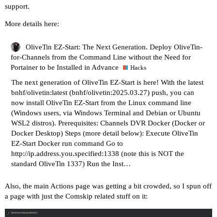
support.
More details here:
OliveTin EZ-Start: The Next Generation. Deploy OliveTin-
for-Channels from the Command Line without the Need for
Portainer to be Installed in Advance
Hacks
The next generation of OliveTin EZ-Start is here! With the latest
bnhf/olivetin:latest (bnhf/olivetin:2025.03.27) push, you can
now install OliveTin EZ-Start from the Linux command line
(Windows users, via Windows Terminal and Debian or Ubuntu
WSL2 distros). Prerequisites: Channels DVR Docker (Docker or
Docker Desktop) Steps (more detail below): Execute OliveTin
EZ-Start Docker run command Go to
http://ip.address.you.specified:1338
(note this is NOT the
standard OliveTin 1337) Run the Inst…
Also, the main Actions page was getting a bit crowded, so I spun off
a page with just the Comskip related stuff on it: