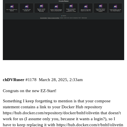
chDVRuser
#1178
March 28, 2025, 2:33am
Congrats on the new EZ-Start!
Something I keep forgetting to mention is that your compose
statement contains a link to your Docker Hub repository
https://hub.docker.com/repository/docker/bnhf/olivetin
that doesn't
work for us (I assume only you, because it wants a login?), so I
have to keep replacing it with
https://hub.docker.com/r/bnhf/olivetin