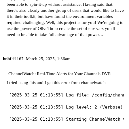
been able to spin-it-up without assistance. Having said that,
there's also clearly another group of users that would like to have
it in their toolkit, but have found the environment variables
required challenging. Well, this project is for you! We're going to
use the power of OliveTin to create the set of env vars you'll
need to be able to take full advantage of that power…
bnhf
#1167
March 25, 2025, 1:36am
ChannelWatch: Real-Time Alerts for Your Channels DVR
I tried using this and I get this error from channelwatch
[2025-03-25 01:13:55] Log file: /config/channel
[2025-03-25 01:13:55] Log level: 2 (Verbose)

[2025-03-25 01:13:55] Starting ChannelWatch v0.