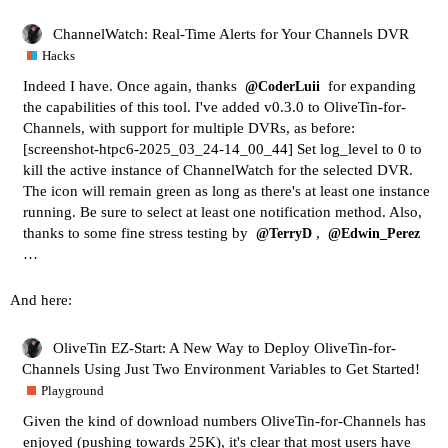
ChannelWatch: Real-Time Alerts for Your Channels DVR
Hacks
Indeed I have. Once again, thanks
for expanding
@CoderLuii
the capabilities of this tool. I've added v0.3.0 to OliveTin-for-
Channels, with support for multiple DVRs, as before:
[screenshot-htpc6-2025_03_24-14_00_44]
Set log_level to 0 to
kill the active instance of ChannelWatch for the selected DVR.
The icon will remain green as long as there's at least one instance
running. Be sure to select at least one notification method. Also,
thanks to some fine stress testing by
,
@TerryD
@Edwin_Perez
…
And here:
OliveTin EZ-Start: A New Way to Deploy OliveTin-for-
Channels Using Just Two Environment Variables to Get Started!
Playground
Given the kind of download numbers OliveTin-for-Channels has
enjoyed (pushing towards 25K), it's clear that most users have