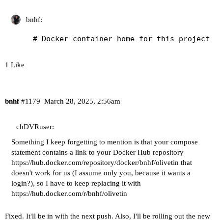
bnhf:
1 Like
bnhf
#1179
March 28, 2025, 2:56am
chDVRuser:
Something I keep forgetting to mention is that your compose
statement contains a link to your Docker Hub repository
https://hub.docker.com/repository/docker/bnhf/olivetin
that
doesn't work for us (I assume only you, because it wants a
login?), so I have to keep replacing it with
https://hub.docker.com/r/bnhf/olivetin
Fixed. It'll be in with the next push. Also, I'll be rolling out the new