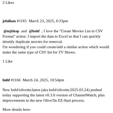
2 Likes
jsfullam
#1165
March 23, 2025, 6:33pm
and
, I love the "Create Movies List in CSV
@mjitkop
@bnhf
Format" action. I import the data to Excel so that I can quickly
identify duplicate movies for removal.
I'm wondering if you could create/add a similar action which would
make the same type of CSV list for TV Shows.
1 Like
bnhf
#1166
March 24, 2025, 10:54pm
New bnhf/olivetin:latest (aka bnhf/olivetin:2025.03.24) pushed
today supporting the latest v0.3.0 version of ChannelWatch, plus
improvements to the new OliveTin EZ-Start process.
More details here: