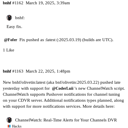
bnhf
#1162
March 19, 2025, 3:39am
bnhf:
Easy fix.
Fix pushed as :latest (:2025.03.19) (builds are UTC).
@Fofer
1 Like
bnhf
#1163
March 22, 2025, 1:48pm
New bnhf/olivetin:latest (aka bnf/olivetin:2025.03.22) pushed late
yesterday with support for
's new ChannelWatch script.
@CoderLuii
ChannelWatch supports Pushover notifications for channel tuning
on your CDVR server. Additional notifications types planned, along
with support for more notifications services. More details here:
ChannelWatch: Real-Time Alerts for Your Channels DVR
Hacks