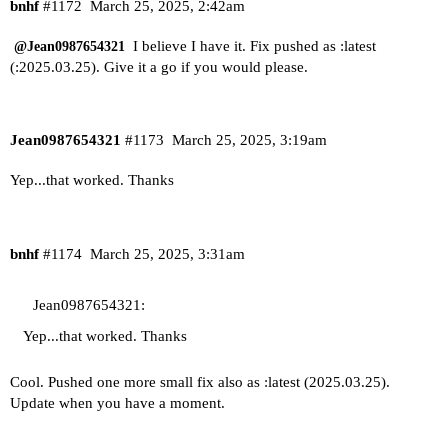
bnhf
#1172
March 25, 2025, 2:42am
I believe I have it. Fix pushed as :latest
@Jean0987654321
(:2025.03.25). Give it a go if you would please.
Jean0987654321
#1173
March 25, 2025, 3:19am
Yep...that worked. Thanks
bnhf
#1174
March 25, 2025, 3:31am
Jean0987654321:
Yep...that worked. Thanks
Cool. Pushed one more small fix also as :latest (2025.03.25).
Update when you have a moment.