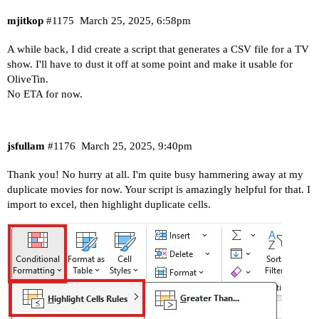
mjitkop
#1175
March 25, 2025, 6:58pm
A while back, I did create a script that generates a CSV file for a TV
show. I'll have to dust it off at some point and make it usable for
OliveTin.
No ETA for now.
jsfullam
#1176
March 25, 2025, 9:40pm
Thank you! No hurry at all. I'm quite busy hammering away at my
duplicate movies for now. Your script is amazingly helpful for that. I
import to excel, then highlight duplicate cells.