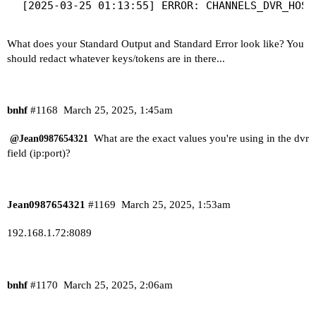
What does your Standard Output and Standard Error look like? You
should redact whatever keys/tokens are in there...
bnhf
#1168
March 25, 2025, 1:45am
What are the exact values you're using in the dvr
@Jean0987654321
field (ip:port)?
Jean0987654321
#1169
March 25, 2025, 1:53am
192.168.1.72:8089
bnhf
#1170
March 25, 2025, 2:06am