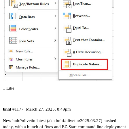
1 Like
bnhf
#1177
March 27, 2025, 8:49pm
New bnhf/olivetin:latest (aka bnhf/olivetin:2025.03.27) pushed
today, with a bunch of fixes and EZ-Start command line deployment