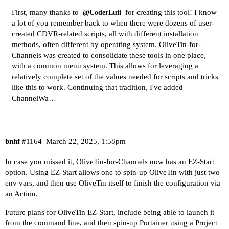
First, many thanks to
for creating this tool! I know
@CoderLuii
a lot of you remember back to when there were dozens of user-
created CDVR-related scripts, all with different installation
methods, often different by operating system.
OliveTin-for-
Channels
was created to consolidate these tools in one place,
with a common menu system. This allows for leveraging a
relatively complete set of the values needed for scripts and tricks
like this to work. Continuing that tradition, I've added
ChannelWa…
bnhf
#1164
March 22, 2025, 1:58pm
In case you missed it, OliveTin-for-Channels now has an EZ-Start
option. Using EZ-Start allows one to spin-up OliveTin with just two
env vars, and then use OliveTin itself to finish the configuration via
an Action.
Future plans for OliveTin EZ-Start, include being able to launch it
from the command line, and then spin-up Portainer using a Project