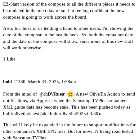
EZ-Start version of the compose to all the different places it needs to
be updated in the next day or so. I'm feeling confident the new
compose is going to work across the board.
Also, for those of us lending a hand to other users, I'm showing the
date of the compose in the healthcheck. So, both the container date
and the date of the compose will show, since none of this new stuff
will work otherwise.
1 Like
bnhf
#1180
March 31, 2025, 1:38am
From the mind of
: A new OliveTin Action to send
@chDVRuser
notifications, via Apprise, when the Samsung-TVPlus container's
XML guide data has become stale. This has been pushed today as
bnhf/olivetin:latest (aka bnhf/olivetin:2025.03.30).
This will likely be expanded in the future to support notifications for
other container's XML EPG files. But for now, it's being road tested
with Samsung-TVPlus.