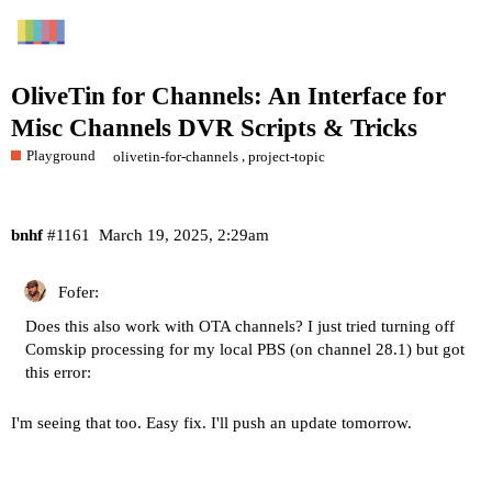
OliveTin for Channels: An Interface for
Misc Channels DVR Scripts & Tricks
Playground
,
olivetin-for-channels
project-topic
bnhf
#1161
March 19, 2025, 2:29am
Fofer:
Does this also work with OTA channels? I just tried turning off
Comskip processing for my local PBS (on channel 28.1) but got
this error:
I'm seeing that too. Easy fix. I'll push an update tomorrow.