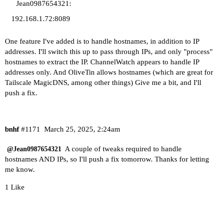
Jean0987654321:
192.168.1.72:8089
One feature I've added is to handle hostnames, in addition to IP
addresses. I'll switch this up to pass through IPs, and only "process"
hostnames to extract the IP. ChannelWatch appears to handle IP
addresses only. And OliveTin allows hostnames (which are great for
Tailscale MagicDNS, among other things) Give me a bit, and I'll
push a fix.
bnhf
#1171
March 25, 2025, 2:24am
A couple of tweaks required to handle
@Jean0987654321
hostnames AND IPs, so I'll push a fix tomorrow. Thanks for letting
me know.
1 Like