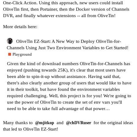
One-Click Action. Using this approach, new users could install
OliveTin first, then Portainer, then the Docker version of Channels
DVR, and finally whatever extensions -- all from OliveTin!
More details here:
OliveTin EZ-Start: A New Way to Deploy OliveTin-for-
Channels Using Just Two Environment Variables to Get Started!
Playground
Given the kind of download numbers OliveTin-for-Channels has
enjoyed (pushing towards 25K), it's clear that most users have
been able to spin-it-up without assistance. Having said that,
there's also clearly another group of users that would like to have
it in their toolkit, but have found the environment variables
required challenging. Well, this project is for you! We're going to
use the power of OliveTin to create the set of env vars you'll
need to be able to take full advantage of that power…
Many thanks to
and
for the original ideas
@mjitkop
@chDVRuser
that led to OliveTin EZ-Start!