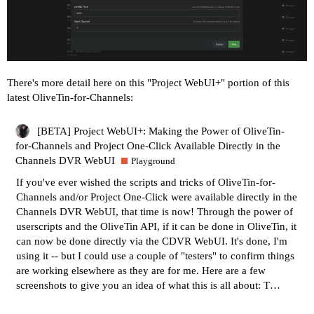
There's more detail here on this "Project WebUI+" portion of this
latest OliveTin-for-Channels:
[BETA] Project WebUI+: Making the Power of OliveTin-
for-Channels and Project One-Click Available Directly in the
Channels DVR WebUI
Playground
If you've ever wished the scripts and tricks of
OliveTin-for-
Channels
and/or
Project One-Click
were available directly in the
Channels DVR WebUI, that time is now! Through the power of
userscripts and the OliveTin API, if it can be done in OliveTin, it
can now be done directly via the CDVR WebUI. It's done, I'm
using it -- but I could use a couple of "testers" to confirm things
are working elsewhere as they are for me. Here are a few
screenshots to give you an idea of what this is all about: T…