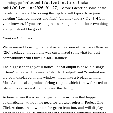
bnhf/olivetin:latest
morning. pushed as
(aka
bnhf/olivetin:2026.01.27
). Before I describe some of the
details, let me start by saying this update will typically require
<Ctrl>F5
deleting "Cached images and files" (all time) and a
in
your browser. If you see a big red warning box, do those two things
and you should be good.
Front end changes:
We've moved to using the most recent version of the base OliveTin
"2K" package, though this was customized somewhat for best
compatibility with OliveTin-for-Channels.
The biggest change you'll notice, is that output is now in a single
"xterm" window. This means "standard output" and "standard error"
are both displayed in this window, much like a typical terminal.
Most Actions also produce debug output, which is now directed to a
file with a separate Action to view the debug.
Actions where the icon changes color now have that happen
automatically, without the need for browser refresh. Project One-
Click Actions are now in on the green icon fun, and will display