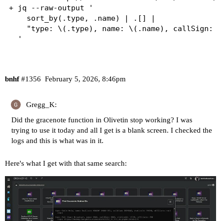
+ jq --raw-output '

    sort_by(.type, .name) | .[] |

    "type: \(.type), name: \(.name), callSign: \
bnhf
#1356
February 5, 2026, 8:46pm
Gregg_K:
Did the gracenote function in Olivetin stop working? I was
trying to use it today and all I get is a blank screen. I checked the
logs and this is what was in it.
Here's what I get with that same search: