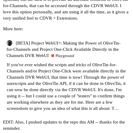
for-Channels, that can be accessed through the CDVR WebUI. I
love this option personally, and am using it all the time, as it gives a
very unified feel to CDVR + Extensions.
More here:
[BETA] Project WebUI+: Making the Power of OliveTin-
for-Channels and Project One-Click Available Directly in the
Channels DVR WebUI
Playground
If you've ever wished the scripts and tricks of
OliveTin-for-
Channels
and/or
Project One-Click
were available directly in the
Channels DVR WebUI, that time is now! Through the power of
userscripts and the OliveTin API, if it can be done in OliveTin, it
can now be done directly via the CDVR WebUI. It's done, I'm
using it -- but I could use a couple of "testers" to confirm things
are working elsewhere as they are for me. Here are a few
screenshots to give you an idea of what this is all about: T…
EDIT: Also, I pushed updates to the repo this AM -- thanks for the
reminder.