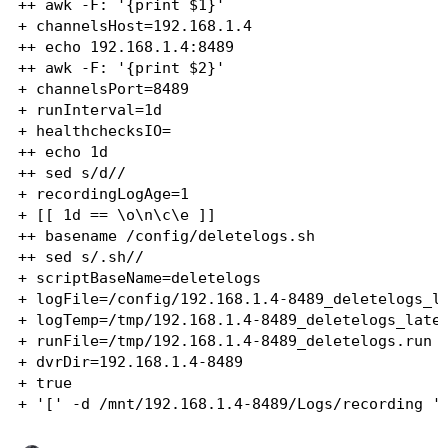
++ awk -F: '{print $1}'

+ channelsHost=192.168.1.4

++ echo 192.168.1.4:8489

++ awk -F: '{print $2}'

+ channelsPort=8489

+ runInterval=1d

+ healthchecksIO=

++ echo 1d

++ sed s/d//

+ recordingLogAge=1

+ [[ 1d == \o\n\c\e ]]

++ basename /config/deletelogs.sh

++ sed s/.sh//

+ scriptBaseName=deletelogs

+ logFile=/config/192.168.1.4-8489_deletelogs_la
+ logTemp=/tmp/192.168.1.4-8489_deletelogs_lates
+ runFile=/tmp/192.168.1.4-8489_deletelogs.run

+ dvrDir=192.168.1.4-8489

+ true

+ '[' -d /mnt/192.168.1.4-8489/Logs/recording ']
+ echo 'Deleting recording log files for 192.168
+ find '/mnt/192.168.1.4-8489/Logs/recording/*' 