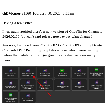
chDVRuser
#1360
February 10, 2026, 6:33am
Having a few issues.
I was again notified there's a new version of OliveTin for Channels
2026.02.09, but can't find release notes to see what changed.
Anyway, I updated from 2026.02.02 to 2026.02.09 and my Delete
Channels DVR Recording Log Files actions which were running
before the update is no longer green. Refreshed browser many
times.