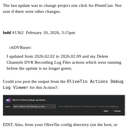
The last update was to change project one click for PrismCast. Not
sure if there were other changes.
bnhf
#1362
February 10, 2026, 3:15pm
chDVRuser:
I updated from 2026.02.02 to 2026.02.09 and my Delete
Channels DVR Recording Log Files actions which were running
before the update is no longer green.
OliveTin Actions Debug
Could you post the output from the
Log Viewer
for this Action?:
EDIT: Also, from your OliveTin config directory (on the host, or