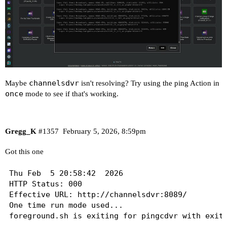
channelsdvr
Maybe
isn't resolving? Try using the ping Action in
once
mode to see if that's working.
Gregg_K
#1357
February 5, 2026, 8:59pm
Got this one
Thu Feb  5 20:58:42  2026

HTTP Status: 000

Effective URL: http://channelsdvr:8089/

One time run mode used...
