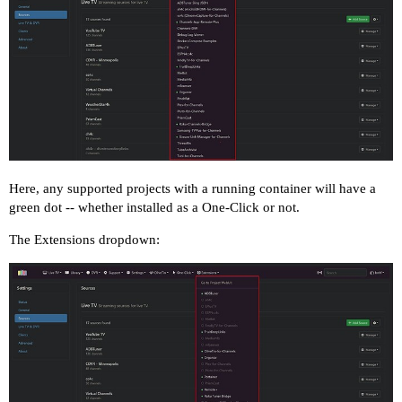
Here, any supported projects with a running container will have a
green dot -- whether installed as a One-Click or not.
The Extensions dropdown: