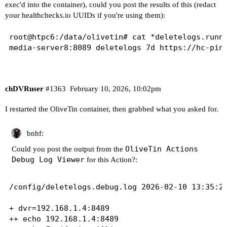
exec'd into the container), could you post the results of this (redact
your
healthchecks.io
UUIDs if you're using them):
root@htpc6:/data/olivetin# cat *deletelogs.runni
media-server8:8089 deletelogs 7d https://hc-pin
chDVRuser
#1363
February 10, 2026, 10:02pm
I restarted the OliveTin container, then grabbed what you asked for.
bnhf:
OliveTin Actions
Could you post the output from the
Debug Log Viewer
for this Action?:
/config/deletelogs.debug.log 2026-02-10 13:35:29
+ dvr=192.168.1.4:8489

++ echo 192.168.1.4:8489
