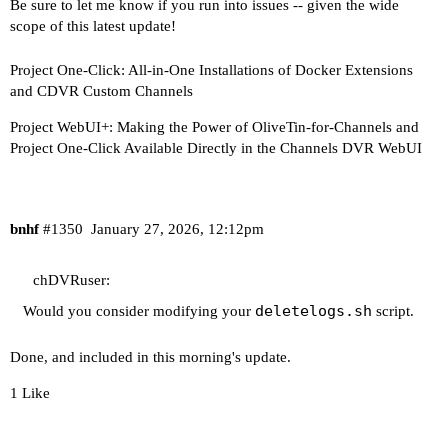
Be sure to let me know if you run into issues -- given the wide
scope of this latest update!
Project One-Click: All-in-One Installations of Docker Extensions
and CDVR Custom Channels
Project WebUI+: Making the Power of OliveTin-for-Channels and
Project One-Click Available Directly in the Channels DVR WebUI
bnhf
#1350
January 27, 2026, 12:12pm
chDVRuser:
deletelogs.sh
Would you consider modifying your
script.
Done, and included in this morning's update.
1 Like