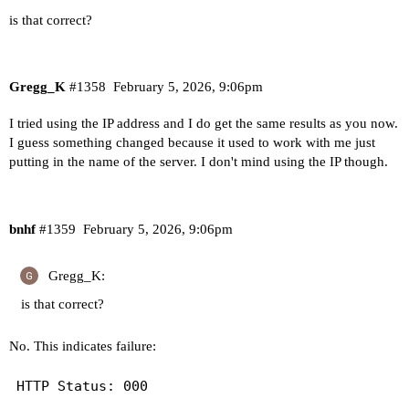
is that correct?
Gregg_K
#1358
February 5, 2026, 9:06pm
I tried using the IP address and I do get the same results as you now.
I guess something changed because it used to work with me just
putting in the name of the server. I don't mind using the IP though.
bnhf
#1359
February 5, 2026, 9:06pm
Gregg_K:
is that correct?
No. This indicates failure: