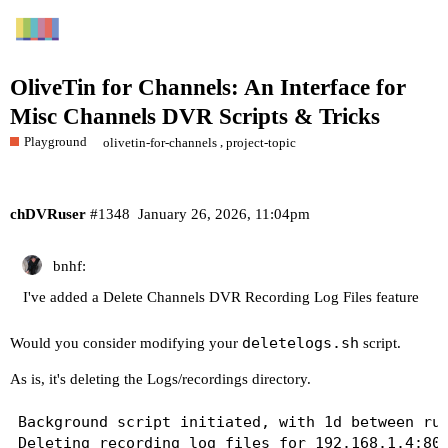
OliveTin for Channels: An Interface for
Misc Channels DVR Scripts & Tricks
Playground
,
olivetin-for-channels
project-topic
chDVRuser
#1348
January 26, 2026, 11:04pm
bnhf:
I've added a Delete Channels DVR Recording Log Files feature
deletelogs.sh
Would you consider modifying your
script.
As is, it's deleting the Logs/recordings directory.
Background script initiated, with 1d between run
Deleting recording log files for 192.168.1.4:808