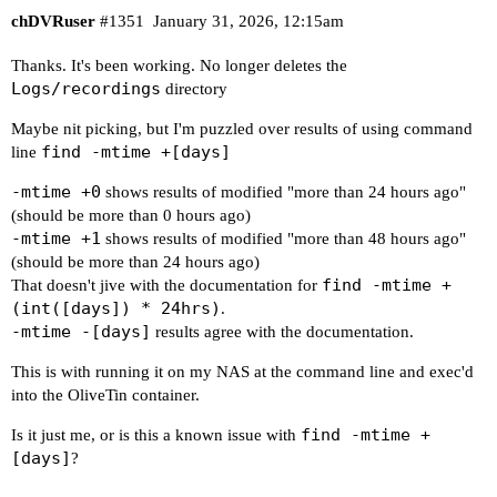
chDVRuser
#1351
January 31, 2026, 12:15am
Thanks. It's been working. No longer deletes the
Logs/recordings
directory
Maybe nit picking, but I'm puzzled over results of using command
find -mtime +[days]
line
-mtime +0
shows results of modified "more than 24 hours ago"
(should be more than 0 hours ago)
-mtime +1
shows results of modified "more than 48 hours ago"
(should be more than 24 hours ago)
find -mtime +
That doesn't jive with the documentation for
(int([days]) * 24hrs)
.
-mtime -[days]
results agree with the documentation.
This is with running it on my NAS at the command line and exec'd
into the OliveTin container.
find -mtime +
Is it just me, or is this a known issue with
[days]
?