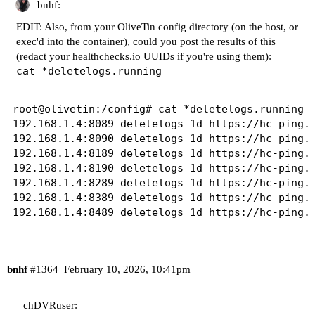
bnhf:
+ cp /config/192.168.1.4-8489_deletelogs_latest.
EDIT: Also, from your OliveTin config directory (on the host, or
+ sed -i 's/No such file or directory/Deleted/g'
exec'd into the container), could you post the results of this
+ cp /tmp/192.168.1.4-8489_deletelogs_latest.log
(redact your
healthchecks.io
UUIDs if you're using them):
+ '[' '!' -d /mnt/192.168.1.4-8489/Logs/recordin
cat *deletelogs.running
+ [[ 1d == \o\n\c\e ]]

+ [[ -n '' ]]

+ [[ 1d != \o\n\c\e ]]

root@olivetin:/config# cat *deletelogs.running

+ touch /tmp/192.168.1.4-8489_deletelogs.run

192.168.1.4:8089 deletelogs 1d https://hc-ping.c
+ sleep 1d

192.168.1.4:8090 deletelogs 1d https://hc-ping.c
+ sed -i '/#deletelogs icon/s|img src = .* width
192.168.1.4:8189 deletelogs 1d https://hc-ping.c
+ sed -i '/#deletelogs interval default/s/defaul
192.168.1.4:8190 deletelogs 1d https://hc-ping.c
+ [[ -n '' ]]

192.168.1.4:8289 deletelogs 1d https://hc-ping.c
+ echo '192.168.1.4:8489 deletelogs 1d https://h
192.168.1.4:8389 deletelogs 1d https://hc-ping.c
+ sleep 2

+ runningScripts

+ servers=($CHANNELS_DVR $CHANNELS_DVR_ALTERNATE
+ for server in "${servers[@]}"

++ echo 192.168.1.4:8489

bnhf
#1364
February 10, 2026, 10:41pm
++ awk -F: '{print $1}'

+ serverHost=192.168.1.4

chDVRuser:
++ echo 192.168.1.4:8489
