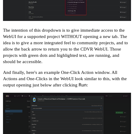
The intention of this dropdown is to give immediate access to the
WebUI for a supported project WITHOUT opening a new tab. The
idea is to give a more integrated feel to community projects, and to
allow the back arrow to return you to the CDVR WebUI. Those
projects with green dots and highlighted text, are running, and
should be accessible.
And finally, here's an example One-Click Action window. All
Actions and One-Clicks in the WebUI look similar to this, with the
Run
output opening just below after clicking
: