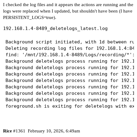
I checked the log files and it appears the actions are running and the
logs were replaced when I updated, but shouldn't have been (I have
PERSISTENT_LOGS=true).
192.168.1.4-8489_deletelogs_latest.log
Background script initiated, with 1d between run
Deleting recording log files for 192.168.1.4:848
find: '/mnt/192.168.1.4-8489/Logs/recording/*': 
Background deletelogs process running for 192.16
Background deletelogs process running for 192.16
Background deletelogs process running for 192.16
Background deletelogs process running for 192.16
Background deletelogs process running for 192.16
Background deletelogs process running for 192.16
Background deletelogs process running for 192.16
Rice
#1361
February 10, 2026, 6:49am