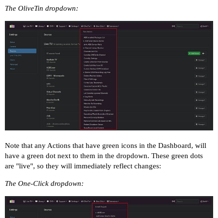
The OliveTin dropdown:
Note that any Actions that have green icons in the Dashboard, will
have a green dot next to them in the dropdown. These green dots
are "live", so they will immediately reflect changes:
The One-Click dropdown: