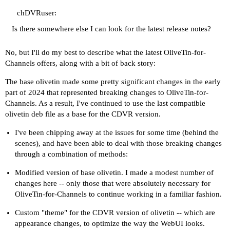
chDVRuser:
Is there somewhere else I can look for the latest release notes?
No, but I'll do my best to describe what the latest OliveTin-for-
Channels offers, along with a bit of back story:
The base olivetin made some pretty significant changes in the early
part of 2024 that represented breaking changes to OliveTin-for-
Channels. As a result, I've continued to use the last compatible
olivetin deb file as a base for the CDVR version.
I've been chipping away at the issues for some time (behind the
scenes), and have been able to deal with those breaking changes
through a combination of methods:
Modified version of base olivetin. I made a modest number of
changes here -- only those that were absolutely necessary for
OliveTin-for-Channels to continue working in a familiar fashion.
Custom "theme" for the CDVR version of olivetin -- which are
appearance changes, to optimize the way the WebUI looks.