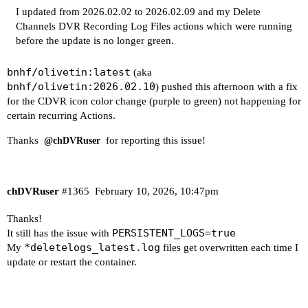
++ awk -F: '{print $2}'

I updated from 2026.02.02 to 2026.02.09 and my Delete
+ serverPort=8489

Channels DVR Recording Log Files actions which were running
++ ps -ef

before the update is no longer green.
++ grep '[d]eletelogs.* 192.168.1.4:8489'

++ awk '{print $2}'

bnhf/olivetin:latest
(aka
+ activeProcess=2233

bnhf/olivetin:2026.02.10
) pushed this afternoon with a fix
+ [[ -n 2233 ]]

for the CDVR icon color change (purple to green) not happening for
+ echo 'Background deletelogs process running fo
certain recurring Actions.
+ for server in "${servers[@]}"

++ echo 192.168.1.4:8089

Thanks
for reporting this issue!
@chDVRuser
++ awk -F: '{print $1}'

+ serverHost=192.168.1.4

++ echo 192.168.1.4:8089

chDVRuser
#1365
February 10, 2026, 10:47pm
++ awk -F: '{print $2}'

+ serverPort=8089

Thanks!
++ ps -ef

PERSISTENT_LOGS=true
It still has the issue with
++ grep '[d]eletelogs.* 192.168.1.4:8089'

*deletelogs_latest.log
My
files get overwritten each time I
++ awk '{print $2}'

update or restart the container.
+ activeProcess=454

+ [[ -n 454 ]]

+ echo 'Background deletelogs process running fo