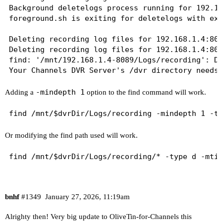
Background deletelogs process running for 192.16
foreground.sh is exiting for deletelogs with exi
Deleting recording log files for 192.168.1.4:808
Deleting recording log files for 192.168.1.4:808
find: '/mnt/192.168.1.4-8089/Logs/recording': De
-mindepth 1
Adding a
option to the find command will work.
Or modifying the find path used will work.
bnhf
#1349
January 27, 2026, 11:19am
Alrighty then! Very big update to OliveTin-for-Channels this