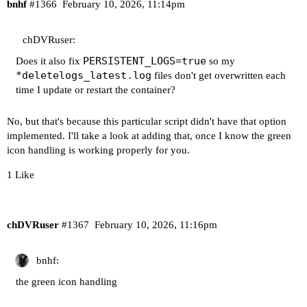
+ for server in "${servers[@]}"

bnhf
#1366
February 10, 2026, 11:14pm
++ echo 192.168.1.4:8090

++ awk -F: '{print $1}'

chDVRuser:
+ serverHost=192.168.1.4

++ echo 192.168.1.4:8090

PERSISTENT_LOGS=true
Does it also fix
so my
++ awk -F: '{print $2}'

*deletelogs_latest.log
files don't get overwritten each
+ serverPort=8090

time I update or restart the container?
++ ps -ef

++ grep '[d]eletelogs.* 192.168.1.4:8090'

No, but that's because this particular script didn't have that option
++ awk '{print $2}'

implemented. I'll take a look at adding that, once I know the green
+ activeProcess=749

icon handling is working properly for you.
+ [[ -n 749 ]]

1 Like
+ echo 'Background deletelogs process running fo
+ for server in "${servers[@]}"

++ echo 192.168.1.4:8189

++ awk -F: '{print $1}'

chDVRuser
#1367
February 10, 2026, 11:16pm
+ serverHost=192.168.1.4

++ echo 192.168.1.4:8189

bnhf:
++ awk -F: '{print $2}'

+ serverPort=8189

the green icon handling
++ ps -ef

++ grep '[d]eletelogs.* 192.168.1.4:8189'
