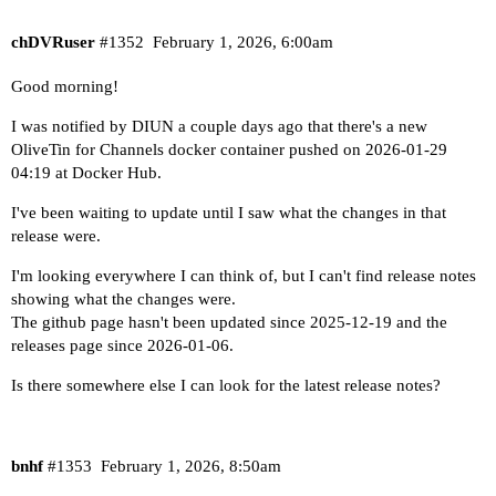
chDVRuser
#1352
February 1, 2026, 6:00am
Good morning!
I was notified by
DIUN
a couple days ago that there's a new
OliveTin for Channels docker container pushed on 2026-01-29
04:19 at
Docker Hub
.
I've been waiting to update until I saw what the changes in that
release were.
I'm looking everywhere I can think of, but I can't find release notes
showing what the changes were.
The
github page
hasn't been updated since 2025-12-19 and the
releases page
since 2026-01-06.
Is there somewhere else I can look for the latest release notes?
bnhf
#1353
February 1, 2026, 8:50am