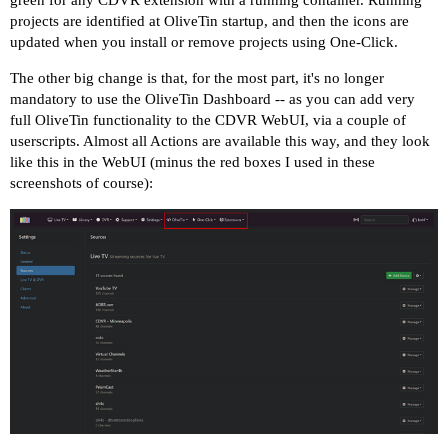
green for any CDVR extension with a running container. Running
projects are identified at OliveTin startup, and then the icons are
updated when you install or remove projects using One-Click.
The other big change is that, for the most part, it's no longer
mandatory to use the OliveTin Dashboard -- as you can add very
full OliveTin functionality to the CDVR WebUI, via a couple of
userscripts. Almost all Actions are available this way, and they look
like this in the WebUI (minus the red boxes I used in these
screenshots of course):