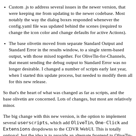
Custom .js to address several issues in the newer version, that
were keeping me from updating to the newer codebase. Most
notably the way the dialog boxes responded whenever the
config.yaml file was updated behind the scenes (required to
change the icon color and change defaults for active Actions).
The base olivetin moved from separate Standard Output and
Standard Error in the results window, to a single xterm-based
output, with those mixed together. For OliveTin-for-Channels,
that meant sending the debug output to Standard Error was no
longer desirable. I changed a number of scripts early last year,
when I started this update process, but needed to modify them all
for this new release.
So that's the heart of what was changed as far as scripts, and the
base olivetin are concerned. Lots of changes, but most are relatively
minor.
The big change with this new version, is the option to implement
userscripts
OliveTin
One-Click
several
, which add
,
and
Extensions
dropdowns to the CDVR WebUI. This is totally
optional, but the idea is to provide an alternate frontend to OliveTin-