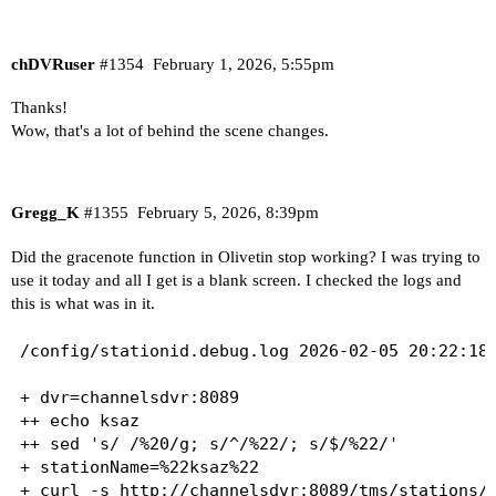
chDVRuser
#1354
February 1, 2026, 5:55pm
Thanks!
Wow, that's a lot of behind the scene changes.
Gregg_K
#1355
February 5, 2026, 8:39pm
Did the gracenote function in Olivetin stop working? I was trying to
use it today and all I get is a blank screen. I checked the logs and
this is what was in it.
/config/stationid.debug.log 2026-02-05 20:22:18

+ dvr=channelsdvr:8089

++ echo ksaz

++ sed 's/ /%20/g; s/^/%22/; s/$/%22/'

+ stationName=%22ksaz%22

+ curl -s http://channelsdvr:8089/tms/stations/%