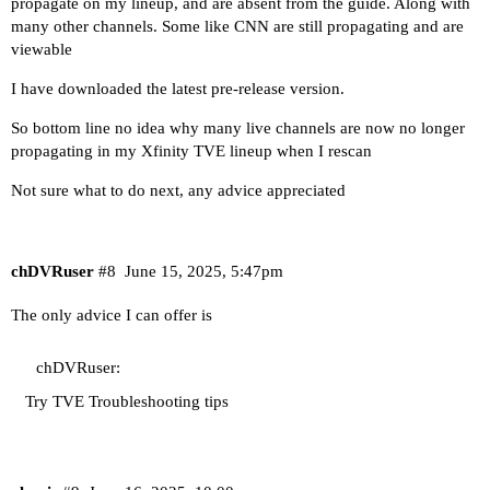
propagate on my lineup, and are absent from the guide. Along with
many other channels. Some like CNN are still propagating and are
viewable
I have downloaded the latest pre-release version.
So bottom line no idea why many live channels are now no longer
propagating in my Xfinity TVE lineup when I rescan
Not sure what to do next, any advice appreciated
chDVRuser
#8
June 15, 2025, 5:47pm
The only advice I can offer is
chDVRuser:
Try
TVE Troubleshooting tips