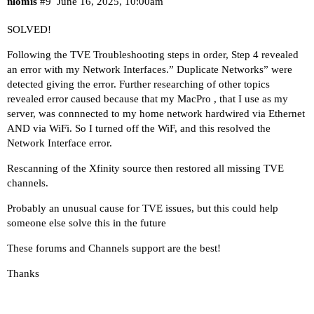
nlomis
#9
June 16, 2025, 10:00am
SOLVED!
Following the TVE Troubleshooting steps in order, Step 4 revealed
an error with my Network Interfaces.” Duplicate Networks” were
detected giving the error. Further researching of other topics
revealed error caused because that my MacPro , that I use as my
server, was connnected to my home network hardwired via Ethernet
AND via WiFi. So I turned off the WiF, and this resolved the
Network Interface error.
Rescanning of the Xfinity source then restored all missing TVE
channels.
Probably an unusual cause for TVE issues, but this could help
someone else solve this in the future
These forums and Channels support are the best!
Thanks