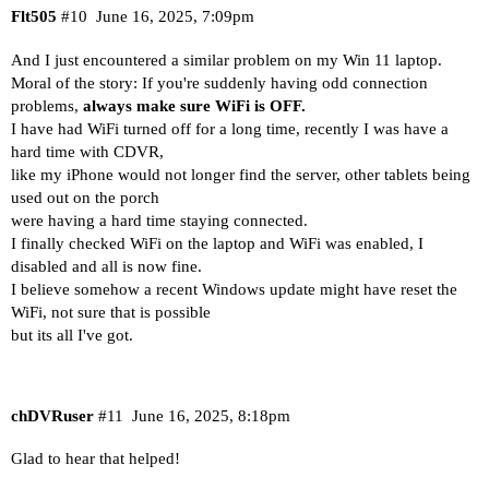
Flt505
#10
June 16, 2025, 7:09pm
And I just encountered a similar problem on my Win 11 laptop.
Moral of the story: If you're suddenly having odd connection
problems,
always make sure WiFi is OFF.
I have had WiFi turned off for a long time, recently I was have a
hard time with CDVR,
like my iPhone would not longer find the server, other tablets being
used out on the porch
were having a hard time staying connected.
I finally checked WiFi on the laptop and WiFi was enabled, I
disabled and all is now fine.
I believe somehow a recent Windows update might have reset the
WiFi, not sure that is possible
but its all I've got.
chDVRuser
#11
June 16, 2025, 8:18pm
Glad to hear that helped!