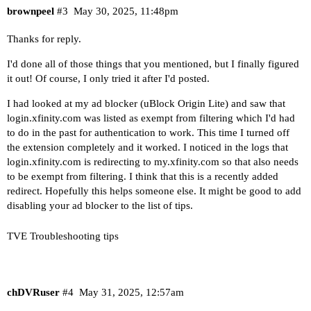
brownpeel
#3
May 30, 2025, 11:48pm
Thanks for reply.
I'd done all of those things that you mentioned, but I finally figured
it out! Of course, I only tried it after I'd posted.
I had looked at my ad blocker (uBlock Origin Lite) and saw that
login.xfinity.com
was listed as exempt from filtering which I'd had
to do in the past for authentication to work. This time I turned off
the extension completely and it worked. I noticed in the logs that
login.xfinity.com
is redirecting to
my.xfinity.com
so that also needs
to be exempt from filtering. I think that this is a recently added
redirect. Hopefully this helps someone else. It might be good to add
disabling your ad blocker to the list of tips.
TVE Troubleshooting tips
chDVRuser
#4
May 31, 2025, 12:57am