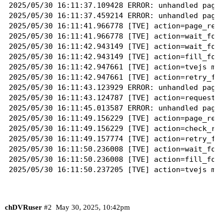
2025/05/30 16:11:37.109428 ERROR: unhandled page
2025/05/30 16:11:37.459214 ERROR: unhandled page
2025/05/30 16:11:41.966778 [TVE] action=page_rea
2025/05/30 16:11:41.966778 [TVE] action=wait_for
2025/05/30 16:11:42.943149 [TVE] action=wait_for
2025/05/30 16:11:42.943149 [TVE] action=fill_for
2025/05/30 16:11:42.947661 [TVE] action=tvejs ms
2025/05/30 16:11:42.947661 [TVE] action=retry_fo
2025/05/30 16:11:43.123929 ERROR: unhandled page
2025/05/30 16:11:43.124787 [TVE] action=request 
2025/05/30 16:11:45.013587 ERROR: unhandled page
2025/05/30 16:11:49.156229 [TVE] action=page_rea
2025/05/30 16:11:49.156229 [TVE] action=check_re
2025/05/30 16:11:49.157774 [TVE] action=retry_fo
2025/05/30 16:11:50.236008 [TVE] action=wait_for
2025/05/30 16:11:50.236008 [TVE] action=fill_for
2025/05/30 16:11:50.237205 [TVE] action=tvejs ms
2025/05/30 16:11:50.237205 [TVE] action=retry_fo
2025/05/30 16:11:50.421673 ERROR: unhandled page
2025/05/30 16:11:50.422438 [TVE] action=request 
chDVRuser
#2
May 30, 2025, 10:42pm
2025/05/30 16:11:52.432105 ERROR: unhandled page