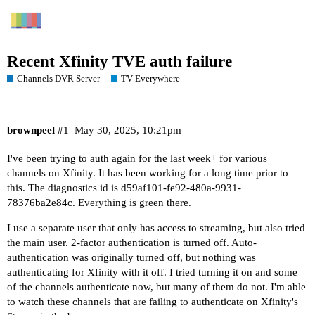
Recent Xfinity TVE auth failure
Channels DVR Server
TV Everywhere
brownpeel
#1
May 30, 2025, 10:21pm
I've been trying to auth again for the last week+ for various
channels on Xfinity. It has been working for a long time prior to
this. The diagnostics id is d59af101-fe92-480a-9931-
78376ba2e84c. Everything is green there.
I use a separate user that only has access to streaming, but also tried
the main user. 2-factor authentication is turned off. Auto-
authentication was originally turned off, but nothing was
authenticating for Xfinity with it off. I tried turning it on and some
of the channels authenticate now, but many of them do not. I'm able
to watch these channels that are failing to authenticate on Xfinity's