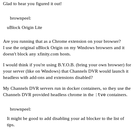
Glad to hear you figured it out!
brownpeel:
uBlock Origin Lite
Are you running that as a Chrome extension on your browser?
I use the original uBlock Origin on my Windows browsers and it
doesn't block any
xfinity.com
hosts.
I would think if you're using B.Y.O.B. (bring your own browser) for
your server (like on Windows) that Channels DVR would launch it
headless with add-ons and extensions disabled?
My Channels DVR servers run in docker containers, so they use the
:tve
Channels DVR provided headless chrome in the
containers.
brownpeel:
It might be good to add disabling your ad blocker to the list of
tips.