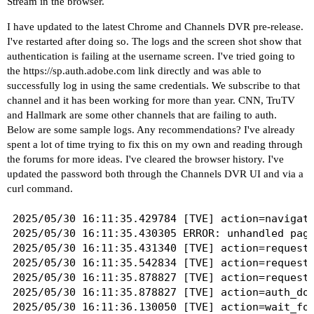
Stream in the browser.
I have updated to the latest Chrome and Channels DVR pre-release.
I've restarted after doing so. The logs and the screen shot show that
authentication is failing at the username screen. I've tried going to
the
https://sp.auth.adobe.com
link directly and was able to
successfully log in using the same credentials. We subscribe to that
channel and it has been working for more than year. CNN, TruTV
and Hallmark are some other channels that are failing to auth.
Below are some sample logs. Any recommendations? I've already
spent a lot of time trying to fix this on my own and reading through
the forums for more ideas. I've cleared the browser history. I've
updated the password both through the Channels DVR UI and via a
curl command.
2025/05/30 16:11:35.429784 [TVE] action=navigat
2025/05/30 16:11:35.430305 ERROR: unhandled page
2025/05/30 16:11:35.431340 [TVE] action=request 
2025/05/30 16:11:35.542834 [TVE] action=request 
2025/05/30 16:11:35.878827 [TVE] action=request 
2025/05/30 16:11:35.878827 [TVE] action=auth_dom
2025/05/30 16:11:36.130050 [TVE] action=wait_for