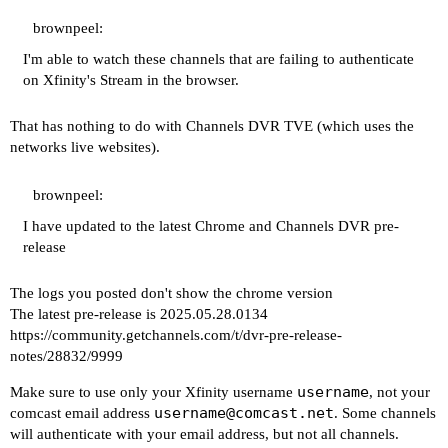
2025/05/30 16:11:56.608763 [TVE] action=page_rea
2025/05/30 16:11:56.608923 [TVE] action=check_re
brownpeel:
2025/05/30 16:11:56.610518 [TVE] action=retry_fo
I'm able to watch these channels that are failing to authenticate
2025/05/30 16:11:57.583089 [TVE] action=wait_for
on Xfinity's Stream in the browser.
2025/05/30 16:11:57.583089 [TVE] action=fill_for
2025/05/30 16:11:57.585654 [TVE] action=tvejs ms
That has nothing to do with Channels DVR TVE (which uses the
2025/05/30 16:11:57.585654 [TVE] action=retry_fo
networks live websites).
2025/05/30 16:11:57.761880 ERROR: unhandled page
2025/05/30 16:11:57.762660 [TVE] action=request 
2025/05/30 16:11:59.866615 ERROR: unhandled page
brownpeel:
2025/05/30 16:12:03.993615 [TVE] action=page_rea
I have updated to the latest Chrome and Channels DVR pre-
2025/05/30 16:12:03.993615 [TVE] action=check_re
release
2025/05/30 16:12:03.995582 [TVE] action=retry_fo
2025/05/30 16:12:04.401465 [TVE] action=wait_for
The logs you posted don't show the chrome version
2025/05/30 16:12:04.401465 [TVE] action=fill_for
The latest pre-release is 2025.05.28.0134
2025/05/30 16:12:04.403198 [TVE] action=tvejs ms
https://community.getchannels.com/t/dvr-pre-release-
2025/05/30 16:12:04.403198 [TVE] action=retry_fo
notes/28832/9999
2025/05/30 16:12:04.595104 ERROR: unhandled page
2025/05/30 16:12:04.596292 [TVE] action=request 
username
Make sure to use only your Xfinity username
, not your
2025/05/30 16:12:06.321686 ERROR: unhandled page
username@comcast.net
comcast email address
. Some channels
2025/05/30 16:12:10.481512 [TVE] action=page_rea
will authenticate with your email address, but not all channels.
2025/05/30 16:12:10.481512 [TVE] action=check_re