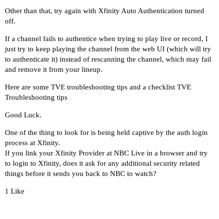
2025/05/30 16:12:10.484008 [TVE] action=retry_fo
Other than that, try again with Xfinity Auto Authentication turned
2025/05/30 16:12:10.484008 [TVE] action=screensh
off.
2025/05/30 16:12:10.550265 [TVE] action=screensh
If a channel fails to authentice when trying to play live or record, I
2025/05/30 16:12:10.550894 [TVE] action=capture_
just try to keep playing the channel from the web UI (which will try
2025/05/30 16:12:10.561237 [TVE] action=capture_
to authenticate it) instead of rescanning the channel, which may fail
2025/05/30 16:12:10.561782 [TVE] action=capture_
and remove it from your lineup.
2025/05/30 16:12:10.568889 [TVE] action=capture_
Here are some TVE troubleshooting tips and a checklist
TVE
Troubleshooting tips
Good Luck.
One of the thing to look for is being held captive by the auth login
process at Xfinity.
If you link your Xfinity Provider at
NBC Live
in a browser and try
to login to Xfinity, does it ask for any additional security related
things before it sends you back to NBC to watch?
1 Like