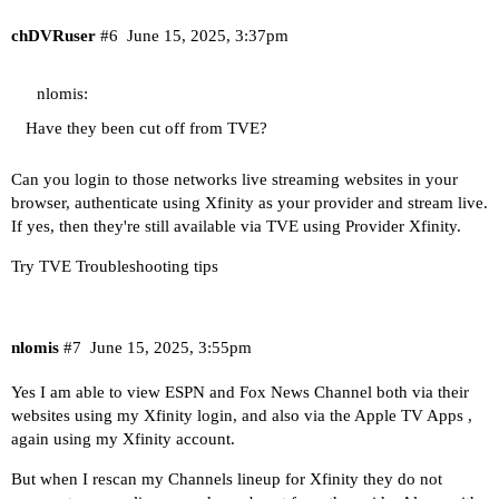
chDVRuser
#6
June 15, 2025, 3:37pm
nlomis:
Have they been cut off from TVE?
Can you login to those networks live streaming websites in your
browser, authenticate using Xfinity as your provider and stream live.
If yes, then they're still available via TVE using Provider Xfinity.
Try
TVE Troubleshooting tips
nlomis
#7
June 15, 2025, 3:55pm
Yes I am able to view ESPN and Fox News Channel both via their
websites using my Xfinity login, and also via the Apple TV Apps ,
again using my Xfinity account.
But when I rescan my Channels lineup for Xfinity they do not