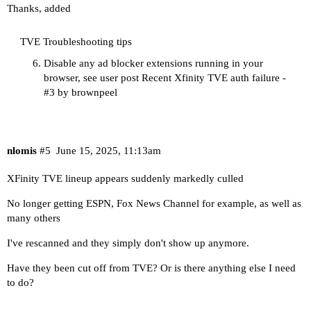
Thanks, added
TVE Troubleshooting tips
Disable any ad blocker extensions running in your
browser, see user post
Recent Xfinity TVE auth failure -
#3 by brownpeel
nlomis
#5
June 15, 2025, 11:13am
XFinity TVE lineup appears suddenly markedly culled
No longer getting ESPN, Fox News Channel for example, as well as
many others
I've rescanned and they simply don't show up anymore.
Have they been cut off from TVE? Or is there anything else I need
to do?