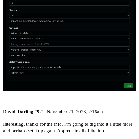
David_Darling
#921
November 21, 2023, 2:16am
Interesting, thanks for the info. I’m going to dig into it a little more
and perhaps set it up again. Appreciate all of the info.