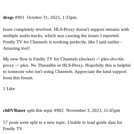
dregs
#901
October 31, 2023, 1:33pm
Issue completely resolved. HLS-Proxy doesn't support streams with
multiple audio tracks, which was causing the issues I reported.
Frndly TV for Channels is working perfectly, like I said earlier -
Amazing tool!
My new flow is Frndly TV for Channels (docker) -> plex-dvr-hls
proxy -> plex. No Threadfin or HLS-Proxy. Hopefully this is helpful
to someone who isn't using Channels. Appreciate the kind support
from this forum.
1 Like
chDVRuser
split this topic
#902
November 3, 2023, 11:45pm
57 posts were split to a new topic:
Unable to load guide data for
Frndly TV