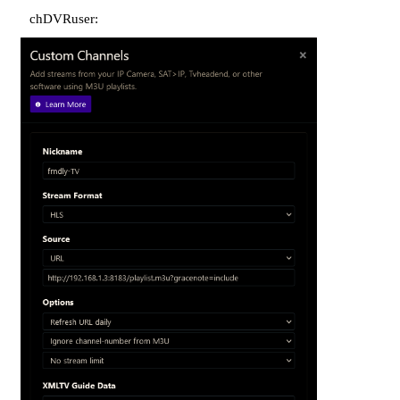
chDVRuser: