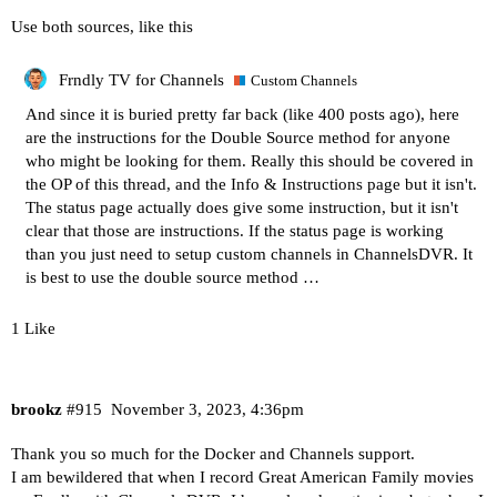
Use both sources, like this
Frndly TV for Channels
Custom Channels
And since it is buried pretty far back (like 400 posts ago), here
are the instructions for the Double Source method for anyone
who might be looking for them. Really this should be covered in
the OP of this thread, and the
Info & Instructions
page but it isn't.
The status page actually does give some instruction, but it isn't
clear that those are instructions. If the status page is working
than you just need to setup custom channels in ChannelsDVR. It
is best to use the double source method …
1 Like
brookz
#915
November 3, 2023, 4:36pm
Thank you so much for the Docker and Channels support.
I am bewildered that when I record Great American Family movies