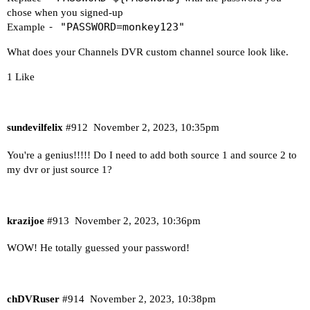
chose when you signed-up
- "PASSWORD=monkey123"
Example
What does your Channels DVR custom channel source look like.
1 Like
sundevilfelix
#912
November 2, 2023, 10:35pm
You're a genius!!!!! Do I need to add both source 1 and source 2 to
my dvr or just source 1?
krazijoe
#913
November 2, 2023, 10:36pm
WOW! He totally guessed your password!
chDVRuser
#914
November 2, 2023, 10:38pm