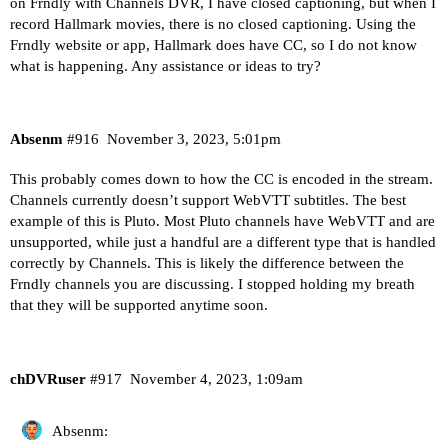
on Frndly with Channels DVR, I have closed captioning, but when I
record Hallmark movies, there is no closed captioning. Using the
Frndly website or app, Hallmark does have CC, so I do not know
what is happening. Any assistance or ideas to try?
Absenm
#916
November 3, 2023, 5:01pm
This probably comes down to how the CC is encoded in the stream.
Channels currently doesn’t support WebVTT subtitles. The best
example of this is Pluto. Most Pluto channels have WebVTT and are
unsupported, while just a handful are a different type that is handled
correctly by Channels. This is likely the difference between the
Frndly channels you are discussing. I stopped holding my breath
that they will be supported anytime soon.
chDVRuser
#917
November 4, 2023, 1:09am
Absenm: