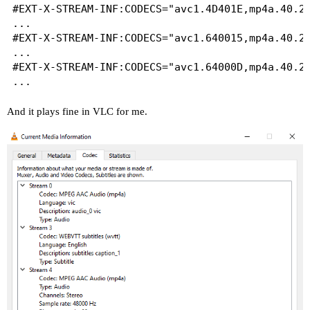
#EXT-X-STREAM-INF:CODECS="avc1.4D401E,mp4a.40.2"
...

#EXT-X-STREAM-INF:CODECS="avc1.640015,mp4a.40.2"
...

#EXT-X-STREAM-INF:CODECS="avc1.64000D,mp4a.40.2"
And it plays fine in VLC for me.