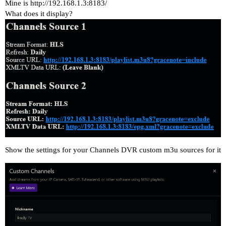
Mine is
http://192.168.1.3:8183/
What does it display?
Show the settings for your Channels DVR custom m3u sources for it