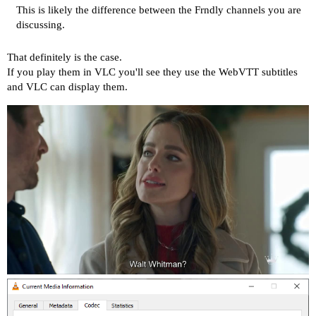
This is likely the difference between the Frndly channels you are
discussing.
That definitely is the case.
If you play them in VLC you'll see they use the WebVTT subtitles
and VLC can display them.