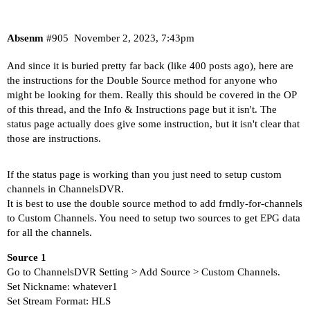
Absenm
#905
November 2, 2023, 7:43pm
And since it is buried pretty far back (like 400 posts ago), here are
the instructions for the Double Source method for anyone who
might be looking for them. Really this should be covered in the OP
of this thread, and the
Info & Instructions
page but it isn't. The
status page actually does give some instruction, but it isn't clear that
those are instructions.
If the status page is working than you just need to setup custom
channels in ChannelsDVR.
It is best to use the double source method to add frndly-for-channels
to Custom Channels. You need to setup two sources to get EPG data
for all the channels.
Source 1
Go to ChannelsDVR Setting > Add Source > Custom Channels.
Set Nickname: whatever1
Set Stream Format: HLS