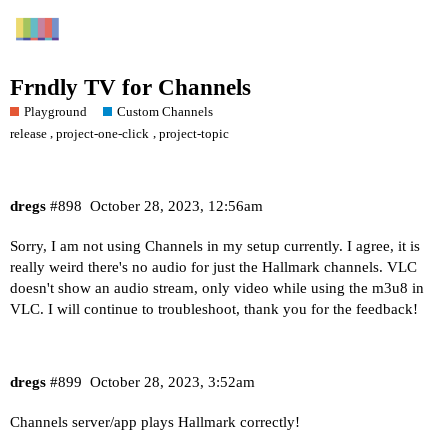
Frndly TV for Channels
Playground
Custom Channels
,
,
release
project-one-click
project-topic
dregs
#898
October 28, 2023, 12:56am
Sorry, I am not using Channels in my setup currently. I agree, it is
really weird there's no audio for just the Hallmark channels. VLC
doesn't show an audio stream, only video while using the m3u8 in
VLC. I will continue to troubleshoot, thank you for the feedback!
dregs
#899
October 28, 2023, 3:52am
Channels server/app plays Hallmark correctly!