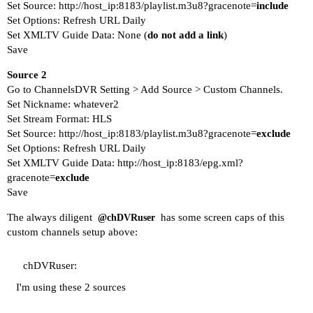
Set Source: http://host_ip:8183/playlist.m3u8?gracenote=
include
Set Options: Refresh URL Daily
Set XMLTV Guide Data: None (
do not add a link
)
Save
Source 2
Go to ChannelsDVR Setting > Add Source > Custom Channels.
Set Nickname: whatever2
Set Stream Format: HLS
Set Source: http://host_ip:8183/playlist.m3u8?gracenote=
exclude
Set Options: Refresh URL Daily
Set XMLTV Guide Data: http://host_ip:8183/epg.xml?
gracenote=
exclude
Save
The always diligent
has some screen caps of this
@chDVRuser
custom channels setup above:
chDVRuser:
I'm using these 2 sources