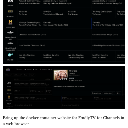
Bring up the docker container website for FrndlyTV for Channels in
a web browser