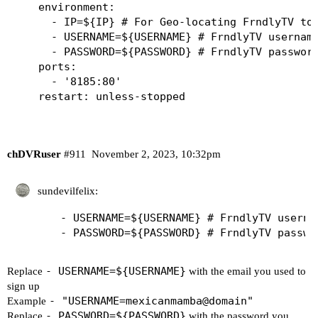
    environment:

      - IP=${IP} # For Geo-locating FrndlyTV to 
      - USERNAME=${USERNAME} # FrndlyTV username
      - PASSWORD=${PASSWORD} # FrndlyTV password
    ports:

      - '8185:80'

chDVRuser
#911
November 2, 2023, 10:32pm
sundevilfelix:
      - USERNAME=${USERNAME} # FrndlyTV userna
- USERNAME=${USERNAME}
Replace
with the email you used to
sign up
- "USERNAME=mexicanmamba@domain"
Example
- PASSWORD=${PASSWORD}
Replace
with the password you