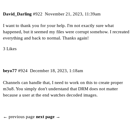
David_Darling
#922
November 21, 2023, 11:39am
I want to thank you for your help. I'm not exactly sure what
happened, but it seemed my files were corrupt somehow. I recreated
everything and back to normal. Thanks again!
3 Likes
beyo77
#924
December 18, 2023, 1:18am
Channels can handle that, I need to work on this to create proper
m3u8. You simply don't understand that DRM does not matter
because a user at the end watches decoded images.
← previous page
next page →