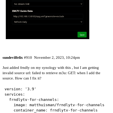
sundevilfelix
#910
November 2, 2023, 10:24pm
Just added frndly on my synology with this , but I am getting
invalid source url: failed to retrieve m3u: GET: when I add the
source. How can I fix it?
version: '3.9'

services:

  frndlytv-for-channels:

    image: matthuisman/frndlytv-for-channels

    container_name: frndlytv-for-channels
