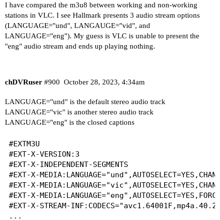
I have compared the m3u8 between working and non-working
stations in VLC. I see Hallmark presents 3 audio stream options
(LANGUAGE="und", LANGAUGE="vid", and
LANGUAGE="eng"). My guess is VLC is unable to present the
"eng" audio stream and ends up playing nothing.
chDVRuser
#900
October 28, 2023, 4:34am
LANGUAGE="und" is the default stereo audio track
LANGUAGE="vic" is another stereo audio track
LANGUAGE="eng" is the closed captions
#EXTM3U

#EXT-X-VERSION:3

#EXT-X-INDEPENDENT-SEGMENTS

#EXT-X-MEDIA:LANGUAGE="und",AUTOSELECT=YES,CHANN
#EXT-X-MEDIA:LANGUAGE="vic",AUTOSELECT=YES,CHANN
#EXT-X-MEDIA:LANGUAGE="eng",AUTOSELECT=YES,FORCE
#EXT-X-STREAM-INF:CODECS="avc1.64001F,mp4a.40.2"
...
