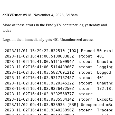
chDVRuser
#918
November 4, 2023, 3:18am
More of these errors in the FrndlyTV container log yesterday and
today
Logs in, then immediately gets 401-Unauthorized access
2023/11/01 15:29:22.832510 [IDX] Pruned 50 expir
2023-11-02T16:41:00.510063383Z	stdout	401

2023-11-02T16:41:00.511150994Z	stdout	Unauthorized access

2023-11-02T16:41:00.511448960Z	stdout	logging in....

2023-11-02T16:41:03.582769121Z	stdout	Logged in!

2023-11-02T16:41:03.931718748Z	stdout	401

2023-11-02T16:41:03.932034522Z	stdout	Unauthorized access

2023-11-02T16:41:03.932647250Z	stderr	172.18.0.1 - - [02/Nov/2023 09:41:03] "GET /playlist.m3u?gracenote=include HTTP/1.1" 500 -

2023-11-02T16:41:03.933256877Z	stderr	----------------------------------------

2023-11-02T16:41:03.933550414Z	stderr	Exception happened during processing of request from ('172.18.0.1', 56780)

2023/11/02 09:41:03.933935 [ERR] Unexpected m3u 
2023-11-02T16:41:03.934026996Z	stderr	Traceback (most recent call last):
