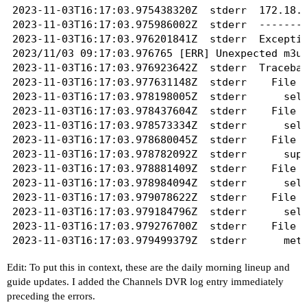
2023-11-03T16:17:03.975438320Z	stderr	172.18.0.1 - - [03/Nov/2023 09:17:03] "GET /playlist.m3u?gracenote=include HTTP/1.1" 500 -

2023-11-02T16:41:03.937038169Z	stderr	  File "/usr/src/app/frndly.py", line 136, in _request

2023-11-03T16:17:03.975986002Z	stderr	----------------------------------------

2023-11-02T16:41:03.937139418Z	stderr	    raise Exception(data['error']['message'])

2023-11-03T16:17:03.976201841Z	stderr	Exception happened during processing of request from ('172.18.0.1', 57150)

2023-11-02T16:41:03.937238657Z	stderr	Exception: Unauthorized access

2023/11/03 09:17:03.976765 [ERR] Unexpected m3u 
2023-11-02T16:41:03.937356830Z	stderr	----------------------------------------

2023-11-03T16:17:03.976923642Z	stderr	Traceback (most recent call last):

2023-11-02T16:41:04.311275239Z	stdout	401

2023-11-03T16:17:03.977631148Z	stderr	  File "/usr/local/lib/python3.8/socketserver.py", line 683, in process_request_thread

2023-11-02T16:41:04.311596016Z	stdout	Unauthorized access

2023-11-03T16:17:03.978198005Z	stderr	    self.finish_request(request, client_address)

2023-11-02T16:41:04.311999077Z	stdout	logging in....

2023-11-03T16:17:03.978437604Z	stderr	  File "/usr/local/lib/python3.8/socketserver.py", line 360, in finish_request

2023-11-02T16:41:07.504742064Z	stdout	Logged in!

2023-11-03T16:17:03.978573334Z	stderr	    self.RequestHandlerClass(request, client_address, self)

2023-11-03T16:17:03.978680045Z	stderr	  File "./app.py", line 25, in __init__

2023-11-03T16:17:03.978782092Z	stderr	    super().__init__(*args, **kwargs)

2023-11-03T16:17:03.978881409Z	stderr	  File "/usr/local/lib/python3.8/socketserver.py", line 747, in __init__

2023-11-03T16:17:03.978984094Z	stderr	    self.handle()

2023-11-03T16:17:03.979078622Z	stderr	  File "/usr/local/lib/python3.8/http/server.py", line 435, in handle

2023-11-03T16:17:03.979184796Z	stderr	    self.handle_one_request()

2023-11-03T16:17:03.979276700Z	stderr	  File "/usr/local/lib/python3.8/http/server.py", line 423, in handle_one_request

2023-11-03T16:17:03.979499379Z	stderr	    method()

2023-11-03T16:17:03.979629308Z	stderr	  File "./app.py", line 55, in do_GET

Edit: To put this in context, these are the daily morning lineup and
2023-11-03T16:17:03.979747513Z	stderr	    self._error(e)

guide updates. I added the Channels DVR log entry immediately
2023-11-03T16:17:03.980035307Z	stderr	  File "./app.py", line 53, in do_GET

preceding the errors.
2023-11-03T16:17:03.980164067Z	stderr	    routes[func]()
