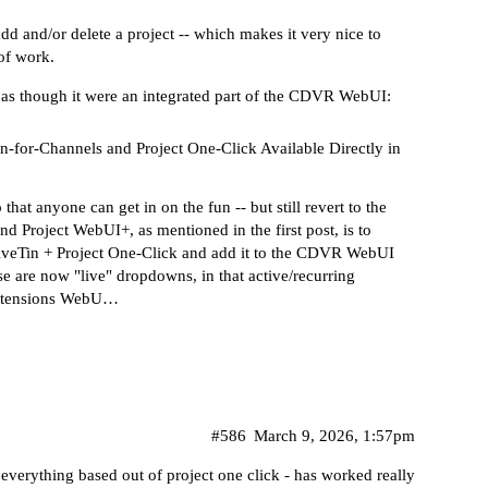
add and/or delete a project -- which makes it very nice to
 of work.
n as though it were an integrated part of the CDVR WebUI:
-for-Channels and Project One-Click Available Directly in
 that anyone can get in on the fun -- but still revert to the
ind Project WebUI+, as mentioned in the first post, is to
liveTin + Project One-Click and add it to the CDVR WebUI
e are now "live" dropdowns, in that active/recurring
 Extensions WebU…
#586
March 9, 2026, 1:57pm
 everything based out of project one click - has worked really