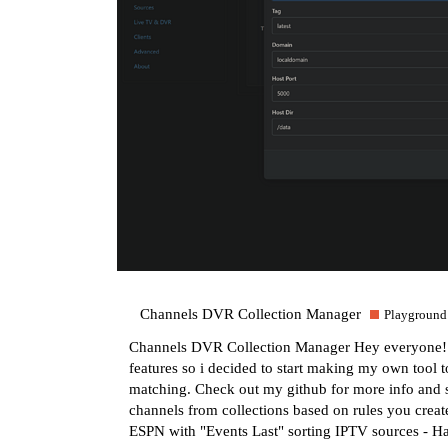
Channels DVR Collection Manager
Playground
Channels DVR Collection Manager Hey everyone! I did
features so i decided to start making my own tool 
matching. Check out my github for more info and 
channels from collections based on rules you crea
ESPN with "Events Last" sorting IPTV sources - 