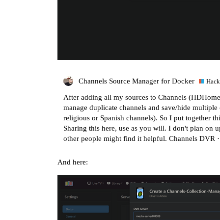
Channels Source Manager for Docker
Hack
After adding all my sources to Channels (HDHomeRun
manage duplicate channels and save/hide multiple c
religious or Spanish channels). So I put together th
Sharing this here, use as you will. I don't plan on u
other people might find it helpful.
Channels DVR 
And here: