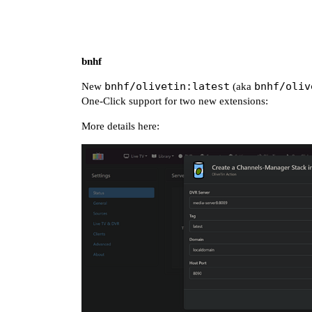
bnhf
bnhf/olivetin:latest
bnhf/oliv
New
(aka
One-Click support for two new extensions:
More details here: