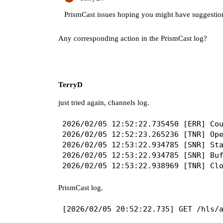
PrismCast issues hoping you might have suggestio
Any corresponding action in the PrismCast log?
TerryD
just tried again, channels log.
2026/02/05 12:52:22.735450 [ERR] Cou
2026/02/05 12:52:23.265236 [TNR] Ope
2026/02/05 12:53:22.934785 [SNR] Sta
2026/02/05 12:53:22.934785 [SNR] Buf
PrismCast log.