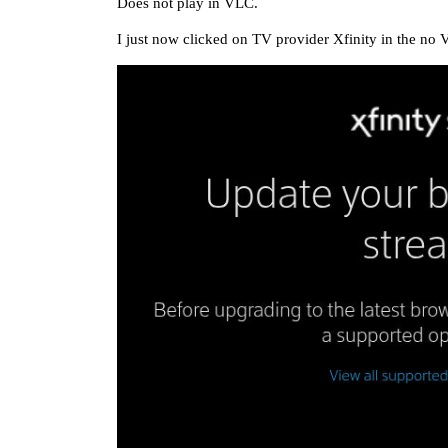
Does not play in VLC.
I just now clicked on TV provider Xfinity in the no