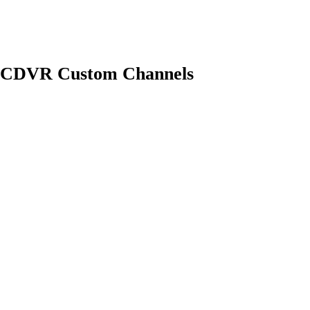
and CDVR Custom Channels
Pacific): M3U: Could not fetch playlist from win11