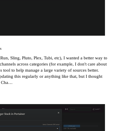
s
, Sling, Pluto, Plex, Tubi, etc), I wanted a better way to
hannels across categories (for example, I don't care about
is tool to help manage a large variety of sources better.
pdating this regularly or anything like that, but I thought
· Cha…