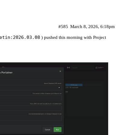
#585
March 8, 2026, 6:18pm
etin:2026.03.08
) pushed this morning with Project