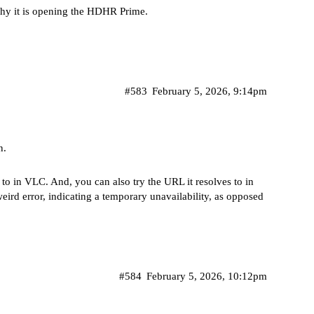
 why it is opening the HDHR Prime.
#583
February 5, 2026, 9:14pm
n.
to in VLC. And, you can also try the URL it resolves to in
weird error, indicating a temporary unavailability, as opposed
#584
February 5, 2026, 10:12pm