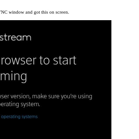
 VNC window and got this on screen.