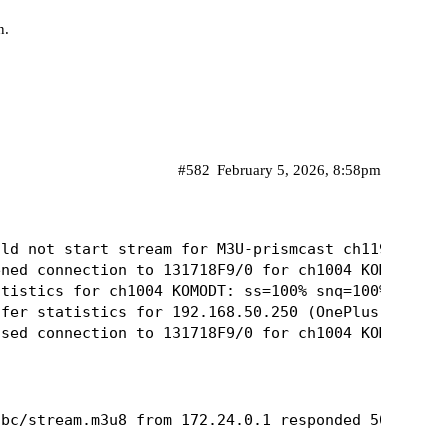
n.
#582
February 5, 2026, 8:58pm
ld not start stream for M3U-prismcast ch11954 ABC:
ned connection to 131718F9/0 for ch1004 KOMODT

tistics for ch1004 KOMODT: ss=100% snq=100% seq=10
fer statistics for 192.168.50.250 (OnePlus 9 Pro 5