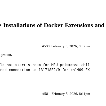
ne Installations of Docker Extensions 
#580
February 5, 2026, 8:07pm
gestion.
ld not start stream for M3U-prismcast ch11992 FX (
#581
February 5, 2026, 8:11pm