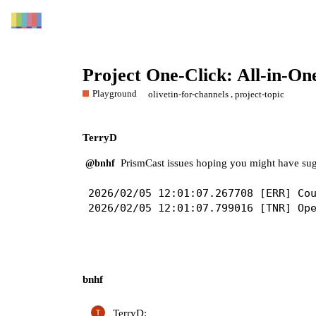
Project One-Click: All-in-O
Playground
,
olivetin-for-channels
project-topic
TerryD
PrismCast issues hoping you might have sug
@bnhf
2026/02/05 12:01:07.267708 [ERR] Cou
bnhf
TerryD: