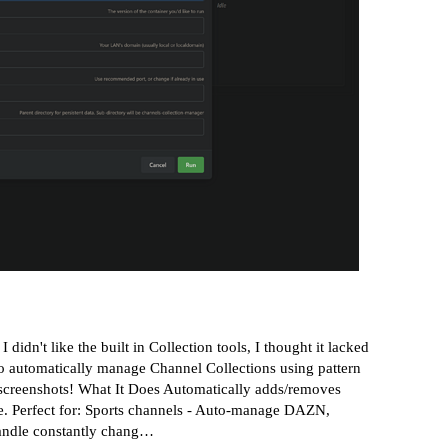
n't like the built in Collection tools, I thought it lacked
to automatically manage Channel Collections using pattern
screenshots!
What It Does Automatically adds/removes
te. Perfect for: Sports channels - Auto-manage DAZN,
Handle constantly chang…