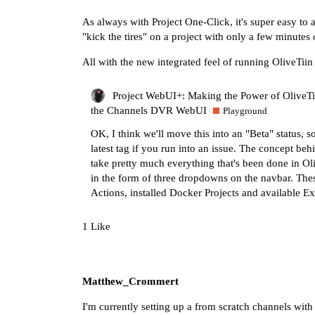
As always with Project One-Click, it's super easy to 
"kick the tires" on a project with only a few minutes
All with the new integrated feel of running OliveTii
Project WebUI+: Making the Power of OliveTin
the Channels DVR WebUI
Playground
OK, I think we'll move this into an "Beta" status, so
latest tag if you run into an issue. The concept beh
take pretty much everything that's been done in O
in the form of three dropdowns on the navbar. Thes
Actions, installed Docker Projects and available
1 Like
Matthew_Crommert
I'm currently setting up a from scratch channels with