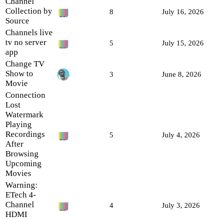
Channel
Collection by
8
July 16, 2026
Source
Channels live
tv no server
5
July 15, 2026
app
Change TV
Show to
3
June 8, 2026
Movie
Connection
Lost
Watermark
Playing
Recordings
5
July 4, 2026
After
Browsing
Upcoming
Movies
Warning:
ETech 4-
Channel
4
July 3, 2026
HDMI