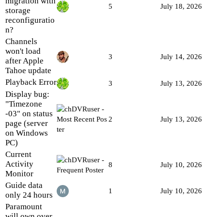
migration with
5
July 18, 2026
storage
reconfiguratio
n?
Channels
won't load
3
July 14, 2026
after Apple
Tahoe update
Playback Error
3
July 13, 2026
Display bug:
"Timezone
-03" on status
2
July 13, 2026
page (server
on Windows
PC)
Current
Activity
8
July 10, 2026
Monitor
Guide data
1
July 10, 2026
only 24 hours
Paramount
will own over