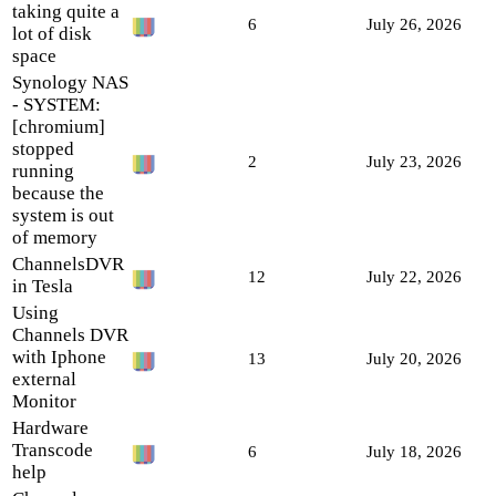
taking quite a
6
July 26, 2026
lot of disk
space
Synology NAS
- SYSTEM:
[chromium]
stopped
2
July 23, 2026
running
because the
system is out
of memory
ChannelsDVR
12
July 22, 2026
in Tesla
Using
Channels DVR
with Iphone
13
July 20, 2026
external
Monitor
Hardware
Transcode
6
July 18, 2026
help