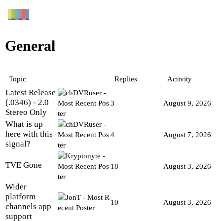
General
Topic
Replies
Activity
Latest Release
(.0346) - 2.0
3
August 9, 2026
Stereo Only
What is up
here with this
4
August 7, 2026
signal?
TVE Gone
18
August 3, 2026
Wider
platform
10
August 3, 2026
channels app
support