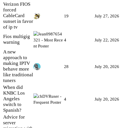
Verizon FIOS
forced
CableCard
19
July 27, 2026
sunset in favor
of ip tv
Fios multigig
4
July 22, 2026
warning
A new
approach to
making IPTV
28
July 20, 2026
behave more
like traditional
tuners
When did
KNBC Los
Angeles
4
July 20, 2026
switch to
Spanish?
Advice for
server