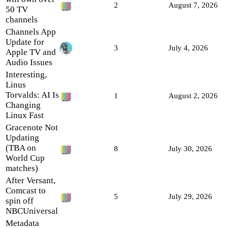
2
August 7, 2026
50 TV
channels
Channels App
Update for
3
July 4, 2026
Apple TV and
Audio Issues
Interesting,
Linus
Torvalds: AI Is
1
August 2, 2026
Changing
Linux Fast
Gracenote Not
Updating
(TBA on
8
July 30, 2026
World Cup
matches)
After Versant,
Comcast to
5
July 29, 2026
spin off
NBCUniversal
Metadata