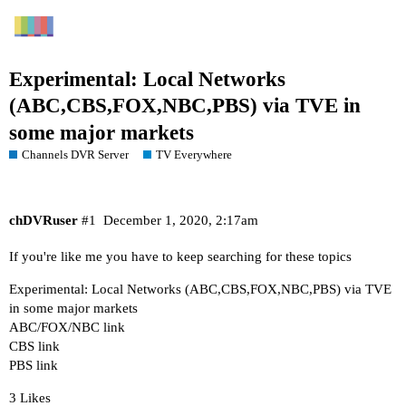
Experimental: Local Networks
(ABC,CBS,FOX,NBC,PBS) via TVE in
some major markets
Channels DVR Server
TV Everywhere
chDVRuser
#1
December 1, 2020, 2:17am
If you're like me you have to keep searching for these topics
Experimental: Local Networks (ABC,CBS,FOX,NBC,PBS) via TVE
in some major markets
ABC/FOX/NBC link
CBS link
PBS link
3 Likes