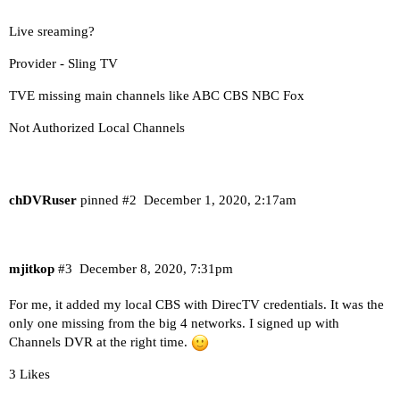
Live sreaming?
Provider - Sling TV
TVE missing main channels like ABC CBS NBC Fox
Not Authorized Local Channels
chDVRuser
pinned
#2
December 1, 2020, 2:17am
mjitkop
#3
December 8, 2020, 7:31pm
For me, it added my local CBS with DirecTV credentials. It was the
only one missing from the big 4 networks. I signed up with
Channels DVR at the right time.
3 Likes