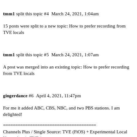
tmm1
split this topic
#4
March 24, 2021, 1:04am
15 posts were split to a new topic:
How to prefer recording from
TVE locals
tmm1
split this topic
#5
March 24, 2021, 1:07am
A post was merged into an existing topic:
How to prefer recording
from TVE locals
gingerdance
#6
April 4, 2021, 11:47pm
For me it added ABC, CBS, NBC, and two PBS stations. I am
delighted!
======================================
Channels Plus / Single Source: TVE (FiOS) + Experimental Local