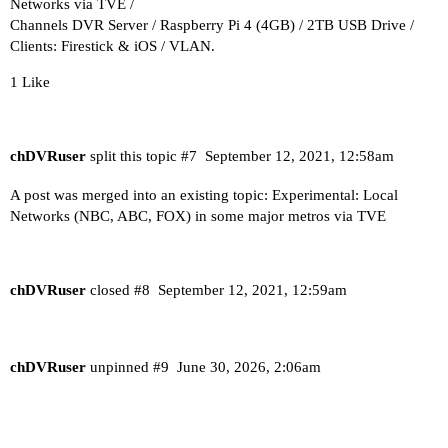
Networks via TVE /
Channels DVR Server / Raspberry Pi 4 (4GB) / 2TB USB Drive /
Clients: Firestick & iOS / VLAN.
1 Like
chDVRuser
split this topic
#7
September 12, 2021, 12:58am
A post was merged into an existing topic:
Experimental: Local
Networks (NBC, ABC, FOX) in some major metros via TVE
chDVRuser
closed
#8
September 12, 2021, 12:59am
chDVRuser
unpinned
#9
June 30, 2026, 2:06am