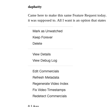
daphatty
Came here to make this same Feature Request today. 
it was supposed to. All I want is an option that stat
8 Likes