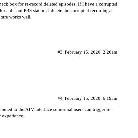
ck box for re-record deleted episodes. If I have a corrupted
or a distant PBS station, I delete the corrupted recording. I
ature works well.
#3
February 15, 2020, 2:20am
#4
February 15, 2020, 6:19am
romoted to the ATV interface so normal users can trigger re-
y experience.