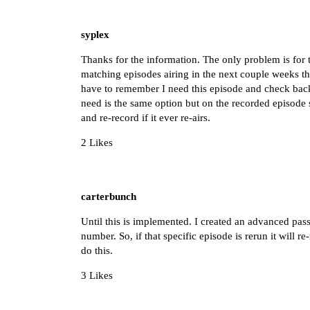
syplex
Thanks for the information. The only problem is for t
matching episodes airing in the next couple weeks th
have to remember I need this episode and check back
need is the same option but on the recorded episod
and re-record if it ever re-airs.
2 Likes
carterbunch
Until this is implemented. I created an advanced pas
number. So, if that specific episode is rerun it will r
do this.
3 Likes