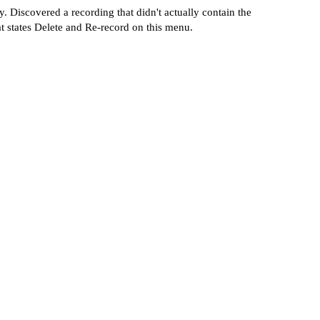
 Discovered a recording that didn't actually contain the
at states Delete and Re-record on this menu.