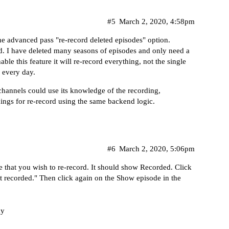
#5
March 2, 2020, 4:58pm
the advanced pass "re-record deleted episodes" option.
ed. I have deleted many seasons of episodes and only need a
able this feature it will re-record everything, not the single
s every day.
channels could use its knowledge of the recording,
rdings for re-record using the same backend logic.
#6
March 2, 2020, 5:06pm
e that you wish to re-record. It should show Recorded. Click
t recorded." Then click again on the Show episode in the
ay