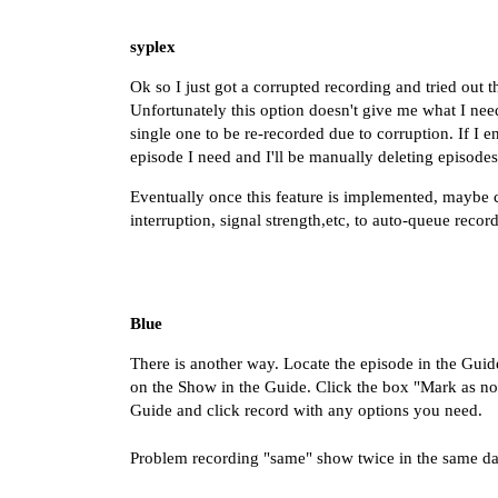
syplex
Ok so I just got a corrupted recording and tried out 
Unfortunately this option doesn't give me what I ne
single one to be re-recorded due to corruption. If I en
episode I need and I'll be manually deleting episode
Eventually once this feature is implemented, maybe 
interruption, signal strength,etc, to auto-queue reco
Blue
There is another way. Locate the episode in the Guid
on the Show in the Guide. Click the box "Mark as no
Guide and click record with any options you need.
Problem recording "same" show twice in the same d