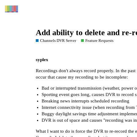
Add ability to delete and re-
Channels DVR Server
Feature Requests
syplex
Recordings don't always record properly. In the pas
occur that cause my recording to be incomplete:
Bad or interrupted transmission (weather, power
Sporting event goes long, causes DVR to record 
Breaking news interrupts scheduled recording
Internet connectivity issue (when recording from
Buggy daylight savings time adjustment impleme
DVR is out of space and causes "recording was in
What I want to do is force the DVR to re-record the e