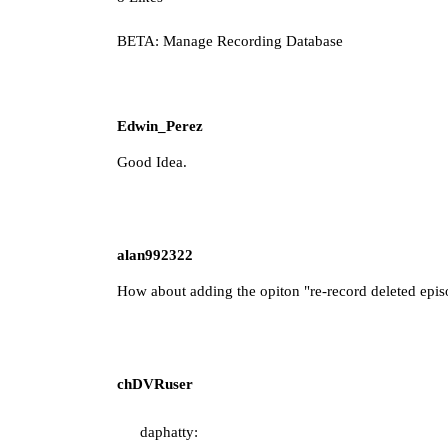
BETA: Manage Recording Database
Edwin_Perez
Good Idea.
alan992322
How about adding the opiton "re-record deleted episo
chDVRuser
daphatty: