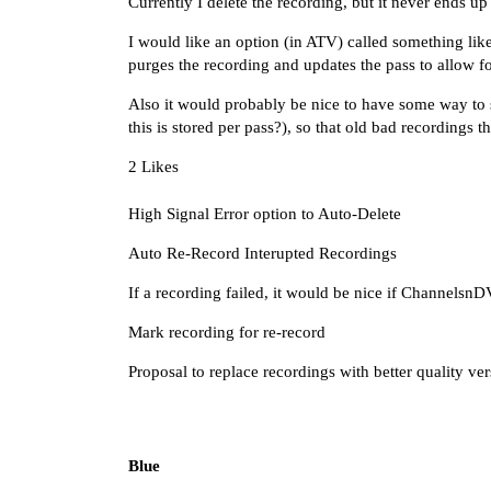
Currently I delete the recording, but it never ends u
I would like an option (in ATV) called something like
purges the recording and updates the pass to allow f
Also it would probably be nice to have some way to s
this is stored per pass?), so that old bad recordings 
2 Likes
High Signal Error option to Auto-Delete
Auto Re-Record Interupted Recordings
If a recording failed, it would be nice if Channelsn
Mark recording for re-record
Proposal to replace recordings with better quality ve
Blue