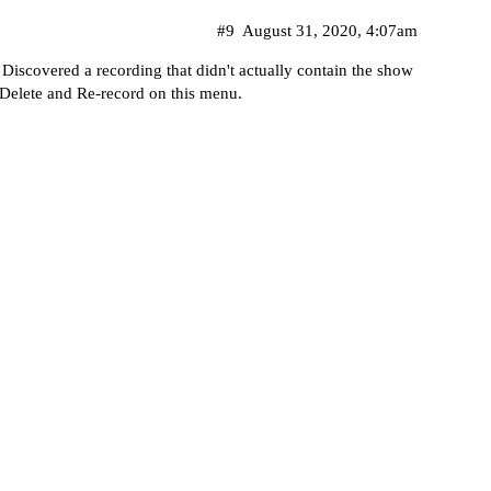
#9
August 31, 2020, 4:07am
Discovered a recording that didn't actually contain the show
es Delete and Re-record on this menu.