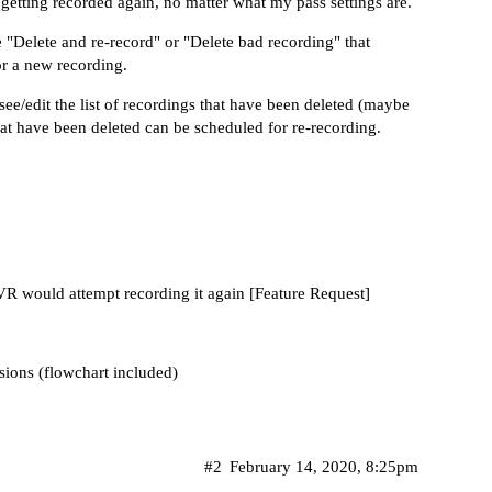
p getting recorded again, no matter what my pass settings are.
 "Delete and re-record" or "Delete bad recording" that
or a new recording.
ee/edit the list of recordings that have been deleted (maybe
that have been deleted can be scheduled for re-recording.
DVR would attempt recording it again [Feature Request]
rsions (flowchart included)
#2
February 14, 2020, 8:25pm