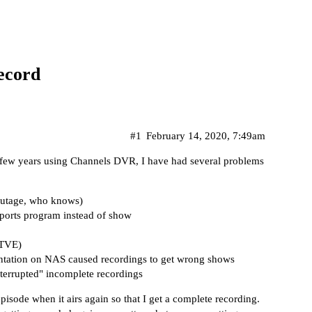
record
#1
February 14, 2020, 7:49am
t few years using Channels DVR, I have had several problems
 outage, who knows)
sports program instead of show
 TVE)
ntation on NAS caused recordings to get wrong shows
terrupted" incomplete recordings
pisode when it airs again so that I get a complete recording.