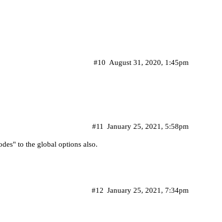
#10
August 31, 2020, 1:45pm
#11
January 25, 2021, 5:58pm
des" to the global options also.
#12
January 25, 2021, 7:34pm