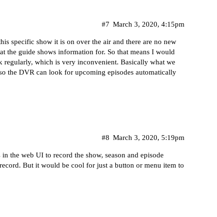
#7
March 3, 2020, 4:15pm
his specific show it is on over the air and there are no new
at the guide shows information for. So that means I would
 regularly, which is very inconvenient. Basically what we
e so the DVR can look for upcoming episodes automatically
#8
March 3, 2020, 5:19pm
s in the web UI to record the show, season and episode
e-record. But it would be cool for just a button or menu item to