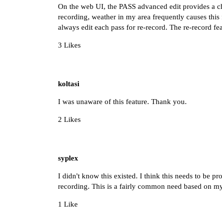
On the web UI, the PASS advanced edit provides a che
recording, weather in my area frequently causes this f
always edit each pass for re-record. The re-record fe
3 Likes
koltasi
I was unaware of this feature. Thank you.
2 Likes
syplex
I didn't know this existed. I think this needs to be p
recording. This is a fairly common need based on m
1 Like