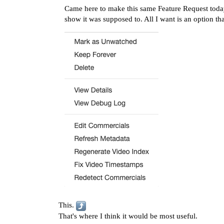
Came here to make this same Feature Request today.
show it was supposed to. All I want is an option th
This.
That's where I think it would be most useful.