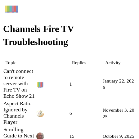
Channels Fire TV
Troubleshooting
Topic
Replies
Activity
Can't connect
to remote
January 22, 202
server with
1
6
Fire TV on
Echo Show 21
Aspect Ratio
Ignored by
November 3, 20
6
Channels
25
Player
Scrolling
Guide to Next
15
October 9, 2025