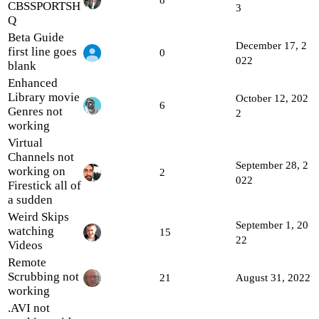
CBSSPORTSH
3
Q
Beta Guide
December 17, 2
first line goes
0
022
blank
Enhanced
Library movie
October 12, 202
6
Genres not
2
working
Virtual
Channels not
September 28, 2
working on
2
022
Firestick all of
a sudden
Weird Skips
September 1, 20
watching
15
22
Videos
Remote
Scrubbing not
21
August 31, 2022
working
.AVI not