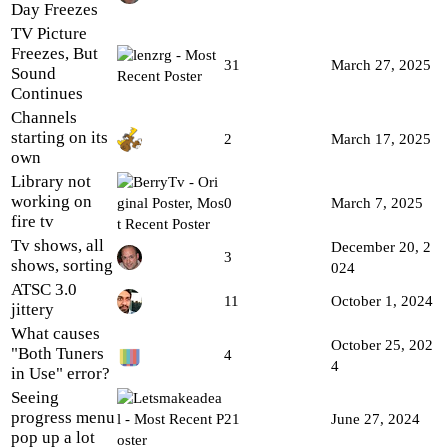
Day Freezes
TV Picture
Freezes, But
31
March 27, 2025
Sound
Continues
Channels
starting on its
2
March 17, 2025
own
Library not
working on
0
March 7, 2025
fire tv
Tv shows, all
December 20, 2
3
shows, sorting
024
ATSC 3.0
11
October 1, 2024
jittery
What causes
October 25, 202
"Both Tuners
4
4
in Use" error?
Seeing
progress menu
21
June 27, 2024
pop up a lot