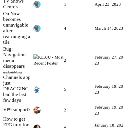
TV Shows
1
April 23, 2023
Genre's
On Now
becomes
unnavigable
4
March 14, 2023
after
rearranging a
tile
Bug:
Navigation
February 27, 20
menu
2
23
disappears
android-bug
Channels app
just
February 19, 20
DRAGGING
5
23
bad the last
few days
February 19, 20
VP9 support?
2
23
How to get
EPG info for
January 18, 202
8