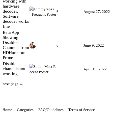
working with
hardware
decoder.
6
August 27, 2022
Software
decoder works
fine
Beta App
Showing
Disabled
6
June 9, 2022
Channels from
HDHomerun
Prime
Disable
channels not
3
April 19, 2022
working
next page →
Home
Categories
FAQ/Guidelines
Terms of Service