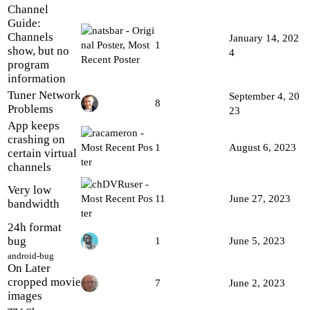
Channel
Guide:
Channels
January 14, 202
1
show, but no
4
program
information
Tuner Network
September 4, 20
8
Problems
23
App keeps
crashing on
1
August 6, 2023
certain virtual
channels
Very low
11
June 27, 2023
bandwidth
24h format
bug
1
June 5, 2023
android-bug
On Later
cropped movie
7
June 2, 2023
images