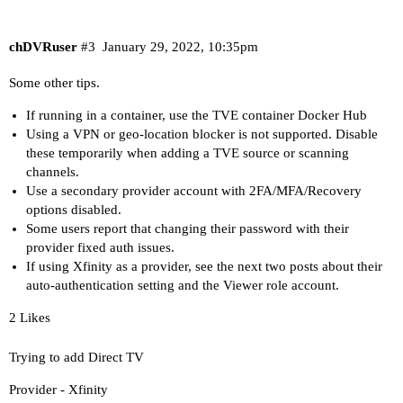
chDVRuser
#3
January 29, 2022, 10:35pm
Some other tips.
If running in a container, use the TVE container
Docker Hub
Using a VPN or geo-location blocker is not supported. Disable
these temporarily when adding a TVE source or scanning
channels.
Use a secondary provider account with 2FA/MFA/Recovery
options disabled.
Some users report that changing their password with their
provider fixed auth issues.
If using Xfinity as a provider, see the next two posts about their
auto-authentication setting and the Viewer role account.
2 Likes
Trying to add Direct TV
Provider - Xfinity