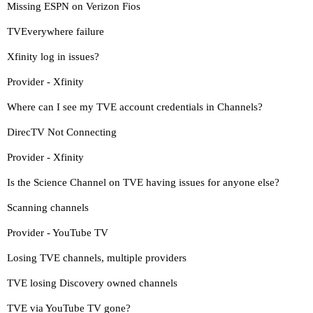
Missing ESPN on Verizon Fios
TVEverywhere failure
Xfinity log in issues?
Provider - Xfinity
Where can I see my TVE account credentials in Channels?
DirecTV Not Connecting
Provider - Xfinity
Is the Science Channel on TVE having issues for anyone else?
Scanning channels
Provider - YouTube TV
Losing TVE channels, multiple providers
TVE losing Discovery owned channels
TVE via YouTube TV gone?