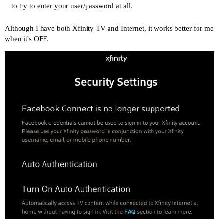
to try to enter your user/password at all.
Although I have both Xfinity TV and Internet, it works better for me
when it's OFF.