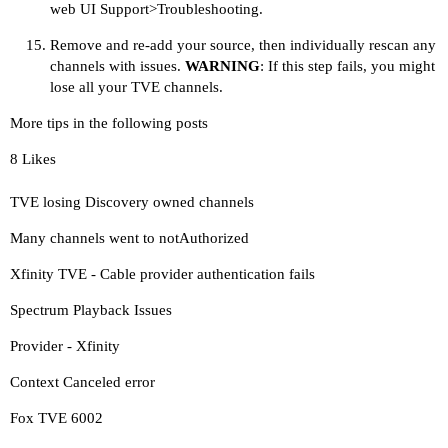
web UI Support>Troubleshooting.
Remove and re-add your source, then individually rescan any
channels with issues.
WARNING
: If this step fails, you might
lose all your TVE channels.
More tips in the following posts
8 Likes
TVE losing Discovery owned channels
Many channels went to notAuthorized
Xfinity TVE - Cable provider authentication fails
Spectrum Playback Issues
Provider - Xfinity
Context Canceled error
Fox TVE 6002