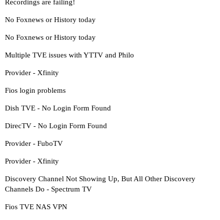
Recordings are failing!
No Foxnews or History today
No Foxnews or History today
Multiple TVE issues with YTTV and Philo
Provider - Xfinity
Fios login problems
Dish TVE - No Login Form Found
DirecTV - No Login Form Found
Provider - FuboTV
Provider - Xfinity
Discovery Channel Not Showing Up, But All Other Discovery
Channels Do - Spectrum TV
Fios TVE NAS VPN