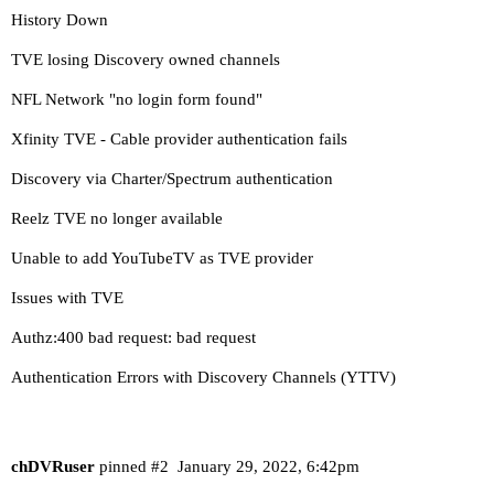
History Down
TVE losing Discovery owned channels
NFL Network "no login form found"
Xfinity TVE - Cable provider authentication fails
Discovery via Charter/Spectrum authentication
Reelz TVE no longer available
Unable to add YouTubeTV as TVE provider
Issues with TVE
Authz:400 bad request: bad request
Authentication Errors with Discovery Channels (YTTV)
chDVRuser
pinned
#2
January 29, 2022, 6:42pm