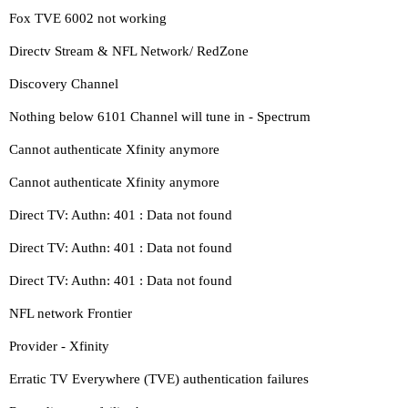
Fox TVE 6002 not working
Directv Stream & NFL Network/ RedZone
Discovery Channel
Nothing below 6101 Channel will tune in - Spectrum
Cannot authenticate Xfinity anymore
Cannot authenticate Xfinity anymore
Direct TV: Authn: 401 : Data not found
Direct TV: Authn: 401 : Data not found
Direct TV: Authn: 401 : Data not found
NFL network Frontier
Provider - Xfinity
Erratic TV Everywhere (TVE) authentication failures