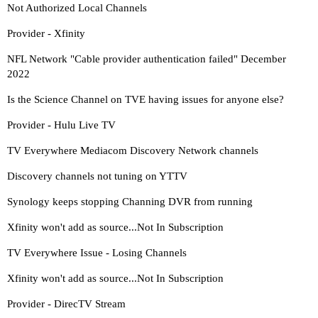
Not Authorized Local Channels
Provider - Xfinity
NFL Network "Cable provider authentication failed" December
2022
Is the Science Channel on TVE having issues for anyone else?
Provider - Hulu Live TV
TV Everywhere Mediacom Discovery Network channels
Discovery channels not tuning on YTTV
Synology keeps stopping Channing DVR from running
Xfinity won't add as source...Not In Subscription
TV Everywhere Issue - Losing Channels
Xfinity won't add as source...Not In Subscription
Provider - DirecTV Stream