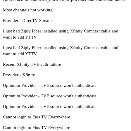
Most channels not working
Provider - DirecTV Stream
I just had Ziply Fiber installed using Xfinity Comcast cable and
want to add YTTV
I just had Ziply Fiber installed using Xfinity Comcast cable and
want to add YTTV
Recent Xfinity TVE auth failure
Provider - Xfinity
Optimum Provider - TVE source won't authenticate
Optimum Provider - TVE source won't authenticate
Optimum Provider - TVE source won't authenticate
Cannot login to Fios TV Everywhere
Cannot login to Fios TV Everywhere