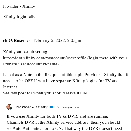
Provider - Xfinity
Xfinity login fails
chDVRuser
#4
February 6, 2022, 9:03pm
Xfinity auto-auth setting at
https://idm.xfinity.com/myaccount/userprofile
(login there with your
Primary user account id/name)
Listed as a Note in the first post of this topic
Provider - Xfinity
that it
needs to be OFF If you have separate Xfinity logins for TV and
Internet.
See this post for when you should leave it ON
Provider - Xfinity
TV Everywhere
If you use Xfinity for both TV & DVR, and are running
Channels DVR at the Xfinity service address, then you should
set Auto Authentication to ON. That way the DVR doesn't need