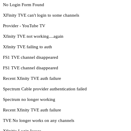
No Login Form Found
XFinity TVE can't login to some channels
Provider - YouTube TV
Xfinity TVE not working....again
Xfinity TVE failing to auth
FS1 TVE channel disappeared
FS1 TVE channel disappeared
Recent Xfinity TVE auth failure
Spectrum Cable provider authentication failed
Spectrum no longer working
Recent Xfinity TVE auth failure
TVE No longer works on any channels