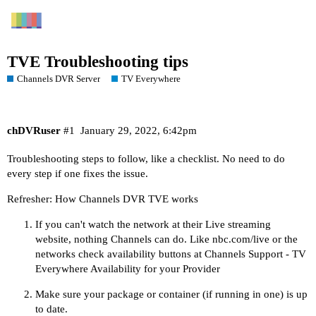
TVE Troubleshooting tips
Channels DVR Server
TV Everywhere
chDVRuser
#1
January 29, 2022, 6:42pm
Troubleshooting steps to follow, like a checklist. No need to do
every step if one fixes the issue.
Refresher:
How Channels DVR TVE works
If you can't watch the network at their Live streaming
website, nothing Channels can do. Like
nbc.com/live
or the
networks check availability buttons at
Channels Support - TV
Everywhere Availability
for your Provider
Make sure your package or container (if running in one) is up
to date.