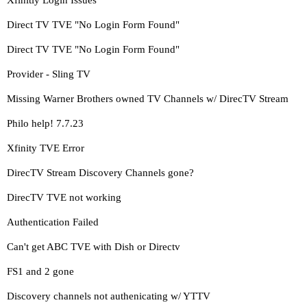
Xfinitiy Login Issues
Direct TV TVE "No Login Form Found"
Direct TV TVE "No Login Form Found"
Provider - Sling TV
Missing Warner Brothers owned TV Channels w/ DirecTV Stream
Philo help! 7.7.23
Xfinity TVE Error
DirecTV Stream Discovery Channels gone?
DirecTV TVE not working
Authentication Failed
Can't get ABC TVE with Dish or Directv
FS1 and 2 gone
Discovery channels not authenicating w/ YTTV