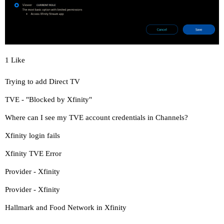
1 Like
Trying to add Direct TV
TVE - "Blocked by Xfinity"
Where can I see my TVE account credentials in Channels?
Xfinity login fails
Xfinity TVE Error
Provider - Xfinity
Provider - Xfinity
Hallmark and Food Network in Xfinity