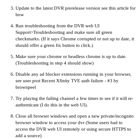
Update to the
latest DVR prerelease version
see
this article
for
how
Run troubleshooting from the DVR web UI
Support>Troubleshooting and make sure all green
checkmarks. (If it says Chrome corrupted or not up to date, it
should offer a green fix button to click.)
Make sure your chrome or headless chrome is up to date.
(Troubleshooting in step 4 should show)
Disable any ad blocker extensions running in your browser,
see user post
Recent Xfinity TVE auth failure - #3 by
brownpeel
Try playing the failing channel a few times to see if it will re-
authenticate (I do this in the web UI).
Close all browser windows and open a new private/incognito
browser window to access your dvr (Some users had to
access the DVR web UI remotely or using secure HTTPS to
add a source)