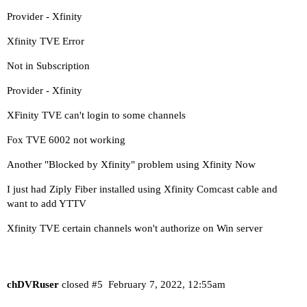
Provider - Xfinity
Xfinity TVE Error
Not in Subscription
Provider - Xfinity
XFinity TVE can't login to some channels
Fox TVE 6002 not working
Another "Blocked by Xfinity" problem using Xfinity Now
I just had Ziply Fiber installed using Xfinity Comcast cable and
want to add YTTV
Xfinity TVE certain channels won't authorize on Win server
chDVRuser
closed
#5
February 7, 2022, 12:55am