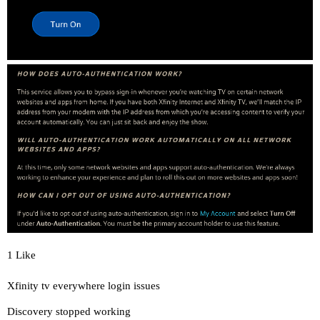
1 Like
Xfinity tv everywhere login issues
Discovery stopped working