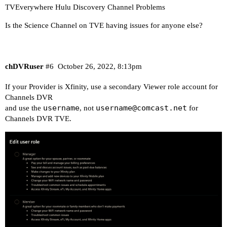
TVEverywhere Hulu Discovery Channel Problems
Is the Science Channel on TVE having issues for anyone else?
chDVRuser
#6
October 26, 2022, 8:13pm
If your Provider is Xfinity, use a secondary Viewer role account for
Channels DVR
username
username@comcast.net
and use the
, not
for
Channels DVR TVE.