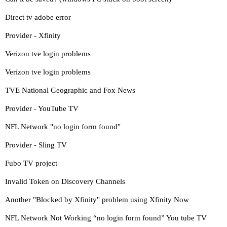
Direct tv adobe error
Provider - Xfinity
Verizon tve login problems
Verizon tve login problems
TVE National Geographic and Fox News
Provider - YouTube TV
NFL Network "no login form found"
Provider - Sling TV
Fubo TV project
Invalid Token on Discovery Channels
Another "Blocked by Xfinity" problem using Xfinity Now
NFL Network Not Working “no login form found” You tube TV