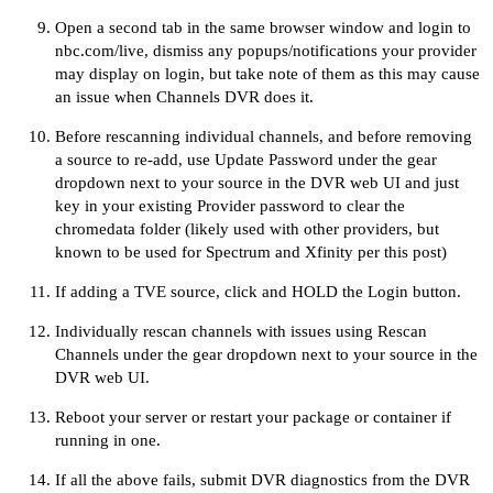
Open a second tab in the same browser window and login to
nbc.com/live
, dismiss any popups/notifications your provider
may display on login, but take note of them as this may cause
an issue when Channels DVR does it.
Before rescanning individual channels, and before removing
a source to re-add, use Update Password under the gear
dropdown next to your source in the DVR web UI and just
key in your existing Provider password to clear the
chromedata folder (likely used with other providers, but
known to be used for Spectrum and Xfinity per
this post
)
If adding a TVE source,
click and HOLD the Login button
.
Individually rescan channels with issues using Rescan
Channels under the gear dropdown next to your source in the
DVR web UI.
Reboot your server or restart your package or container if
running in one.
If all the above fails, submit DVR diagnostics from the DVR