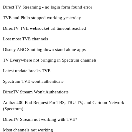
Direct TV Streaming - no login form found error
TVE and Philo stopped working yesterday
DirecTV TVE websocket url timeout reached
Lost most TVE channels
Disney ABC Shutting down stand alone apps
TV Everywhere not bringing in Spectrum channels
Latest update breaks TVE
Spectrum TVE wont authenticate
DirecTV Stream Won't Authenticate
Authz: 400 Bad Request For TBS, TRU TV, and Cartoon Network
(Spectrum)
DirecTV Stream not working with TVE?
Most channels not working