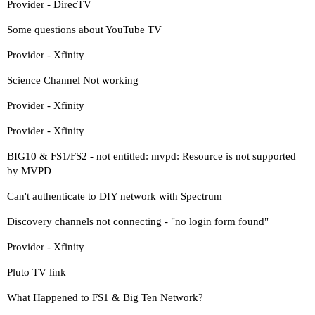
Provider - DirecTV
Some questions about YouTube TV
Provider - Xfinity
Science Channel Not working
Provider - Xfinity
Provider - Xfinity
BIG10 & FS1/FS2 - not entitled: mvpd: Resource is not supported
by MVPD
Can't authenticate to DIY network with Spectrum
Discovery channels not connecting - "no login form found"
Provider - Xfinity
Pluto TV link
What Happened to FS1 & Big Ten Network?