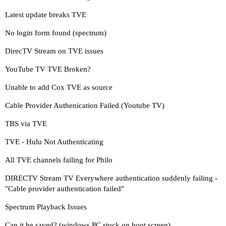
Latest update breaks TVE
No login form found (spectrum)
DirecTV Stream on TVE issues
YouTube TV TVE Broken?
Unable to add Cox TVE as source
Cable Provider Authenication Failed (Youtube TV)
TBS via TVE
TVE - Hulu Not Authenticating
All TVE channels failing for Philo
DIRECTV Stream TV Everywhere authentication suddenly failing -
"Cable provider authentication failed"
Spectrum Playback Issues
Can it be saved? (windows PC stuck on boot screen)