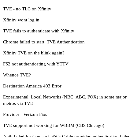
TVE - no TLC on Xfinity
Xfinity wont log in
TVE fails to authenticate with Xfinity
Chrome failed to start: TVE Authentication
Xfinity TVE on the blink again?
FS2 not authenticating with YTTV
Whence TVE?
Destination America 403 Error
Experimental: Local Networks (NBC, ABC, FOX) in some major
metros via TVE
Provider - Verizon Fios
TVE support not working for WBBM (CBS Chicago)
Auth failed for Comcast_SSO: Cable provider authentication failed